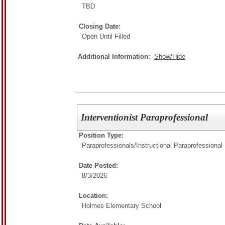
TBD
Closing Date:
Open Until Filled
Additional Information:
Show/Hide
Interventionist Paraprofessional
Position Type:
Paraprofessionals/
Instructional Paraprofessional
Date Posted:
8/3/2026
Location:
Holmes Elementary School