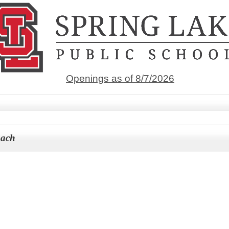
Openings as of 8/7/2026
oach