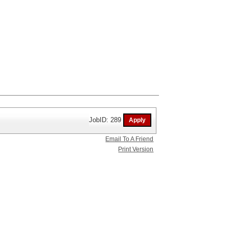
JobID: 289
Email To A Friend
Print Version