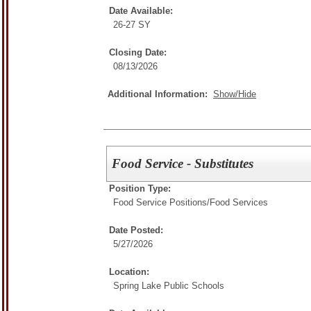
Date Available:
26-27 SY
Closing Date:
08/13/2026
Additional Information:
Show/Hide
Food Service - Substitutes
Position Type:
Food Service Positions/
Food Services
Date Posted:
5/27/2026
Location:
Spring Lake Public Schools