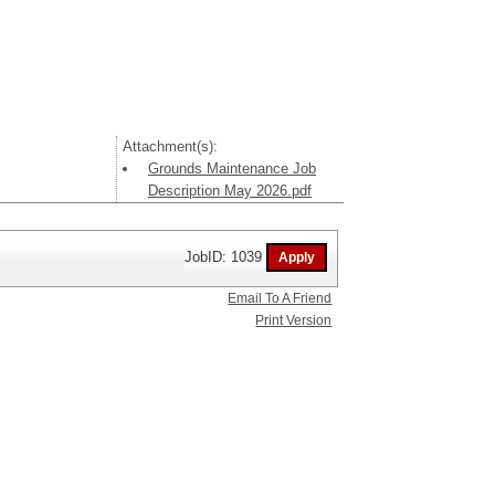
Attachment(s):
Grounds Maintenance Job
Description May 2026.pdf
JobID: 1039
Email To A Friend
Print Version