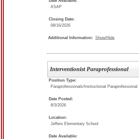
Date Available:
ASAP
Closing Date:
08/16/2026
Additional Information:
Show/Hide
Interventionist Paraprofessional
Position Type:
Paraprofessionals/
Instructional Paraprofessional
Date Posted:
8/3/2026
Location:
Jeffers Elementary School
Date Available: