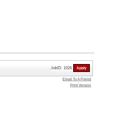
JobID: 1026
Email To A Friend
Print Version