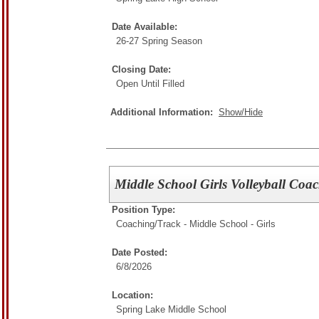
Date Available:
26-27 Spring Season
Closing Date:
Open Until Filled
Additional Information:
Show/Hide
Middle School Girls Volleyball Coa
Position Type:
Coaching/
Track - Middle School - Girls
Date Posted:
6/8/2026
Location:
Spring Lake Middle School