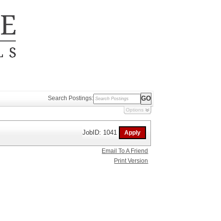
Search Postings:
Options
JobID: 1041
Email To A Friend
Print Version