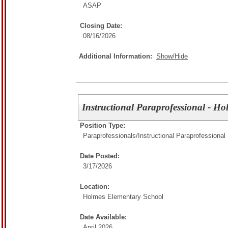
ASAP
Closing Date:
08/16/2026
Additional Information:
Show/Hide
Instructional Paraprofessional - H
Position Type:
Paraprofessionals/
Instructional Paraprofessional
Date Posted:
3/17/2026
Location:
Holmes Elementary School
Date Available:
April 2026