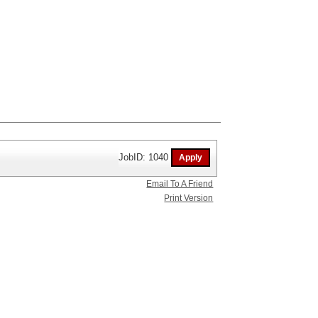
JobID: 1040
Email To A Friend
Print Version