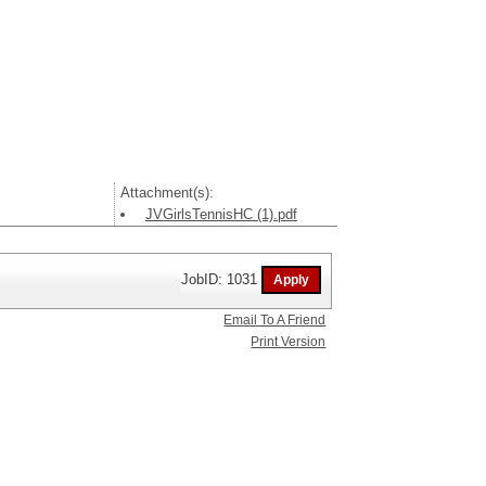
Attachment(s):
JVGirlsTennisHC (1).pdf
JobID: 1031
Email To A Friend
Print Version