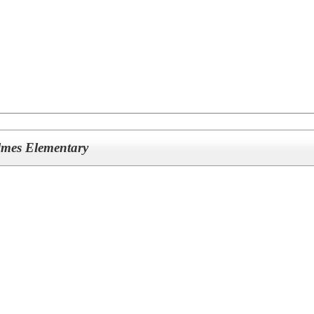
olmes Elementary