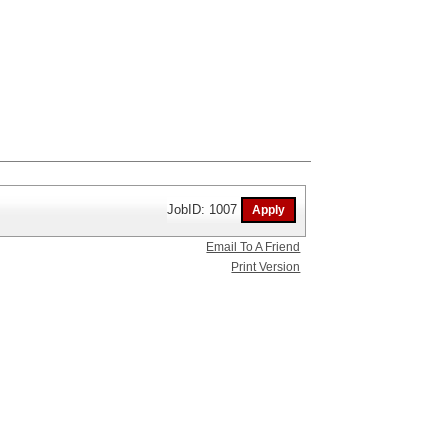
JobID: 1007
Email To A Friend
Print Version