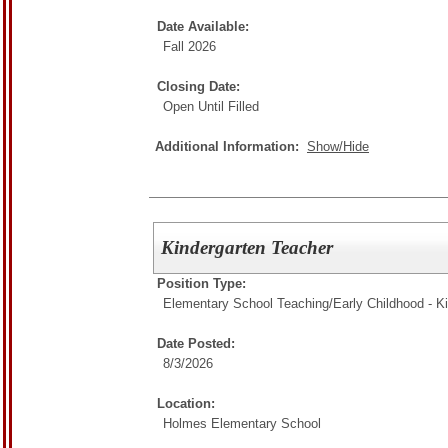
Date Available:
Fall 2026
Closing Date:
Open Until Filled
Additional Information:
Show/Hide
Kindergarten Teacher
Position Type:
Elementary School Teaching/
Early Childhood - K
Date Posted:
8/3/2026
Location:
Holmes Elementary School