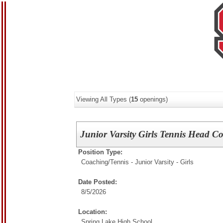
Viewing All Types (
15
openings)
Junior Varsity Girls Tennis Head C
Position Type:
Coaching/
Tennis - Junior Varsity - Girls
Date Posted:
8/5/2026
Location:
Spring Lake High School