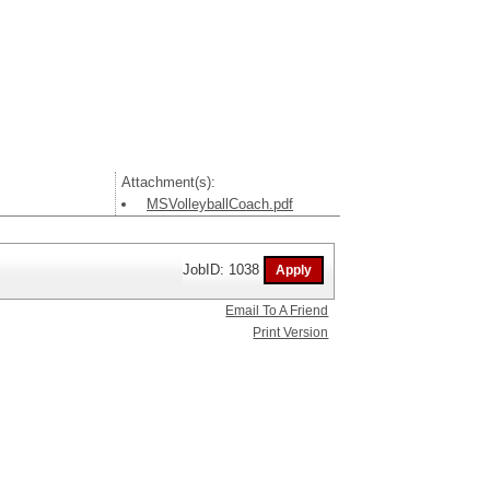
Attachment(s):
MSVolleyballCoach.pdf
JobID: 1038
Email To A Friend
Print Version