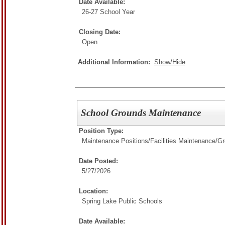
Date Available:
26-27 School Year
Closing Date:
Open
Additional Information:
Show/Hide
School Grounds Maintenance
Position Type:
Maintenance Positions/
Facilities Maintenance/G
Date Posted:
5/27/2026
Location:
Spring Lake Public Schools
Date Available: