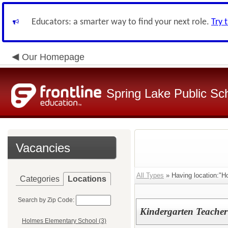
Educators: a smarter way to find your next role.
Try 
Our Homepage
Spring Lake Public Sc
Vacancies
All Types
» Having location:"H
Categories
Locations
Search by Zip Code:
Kindergarten Teacher
Holmes Elementary School (3)