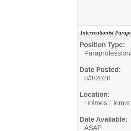
Interventionist Parap
Position Type:
Paraprofession
Date Posted:
8/3/2026
Location:
Holmes Elemen
Date Available:
ASAP