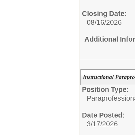
Closing Date:
08/16/2026
Additional Inf
Instructional Parapr
Position Type:
Paraprofession
Date Posted:
3/17/2026