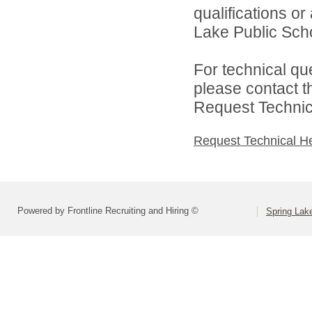
qualifications o
Lake Public Scho
For technical qu
please contact t
Request Technica
Request Technical H
Powered by Frontline Recruiting and Hiring ©
Spring Lak