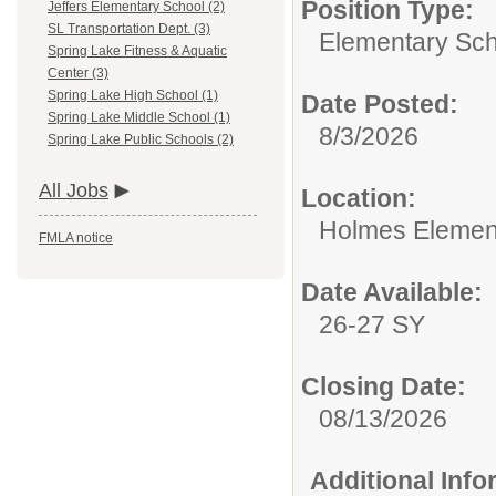
Position Type:
Jeffers Elementary School (2)
SL Transportation Dept. (3)
Elementary Sch
Spring Lake Fitness & Aquatic
Center (3)
Spring Lake High School (1)
Date Posted:
Spring Lake Middle School (1)
8/3/2026
Spring Lake Public Schools (2)
All Jobs
Location:
Holmes Elemen
FMLA notice
Date Available:
26-27 SY
Closing Date:
08/13/2026
Additional Inf