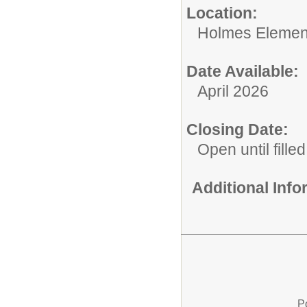
Location:
Holmes Elemen
Date Available:
April 2026
Closing Date:
Open until filled
Additional Inf
P