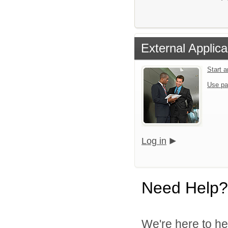
External Applica
Start 
Use pa
Log in
Need Help?
We're here to he