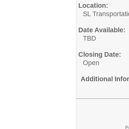
Location:
SL Transportati
Date Available:
TBD
Closing Date:
Open
Additional Inf
P