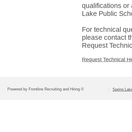
qualifications o
Lake Public Scho
For technical qu
please contact t
Request Technica
Request Technical H
Powered by Frontline Recruiting and Hiring ©
Spring Lak