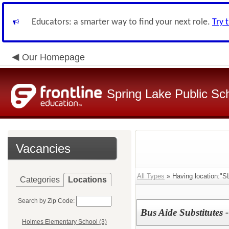
Educators: a smarter way to find your next role.
Try 
Our Homepage
Spring Lake Public Sc
Vacancies
All Types
» Having location:"SL
Categories
Locations
Search by Zip Code:
Bus Aide Substitutes -
Holmes Elementary School (3)