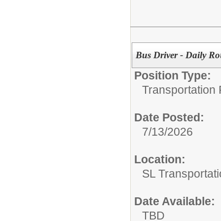
Bus Driver - Daily Ro
Position Type:
Transportation 
Date Posted:
7/13/2026
Location:
SL Transportati
Date Available:
TBD