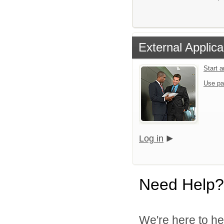
External Applica
Start 
Use pa
Log in
Need Help?
We're here to he