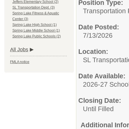
Position Type:
Jeffers Elementary School (2)
SL Transportation Dept. (3)
Transportation 
Spring Lake Fitness & Aquatic
Center (3)
Spring Lake High School (1)
Date Posted:
Spring Lake Middle School (1)
7/13/2026
Spring Lake Public Schools (2)
All Jobs
Location:
SL Transportati
FMLA notice
Date Available:
2026-27 School
Closing Date:
Until Filled
Additional Inf