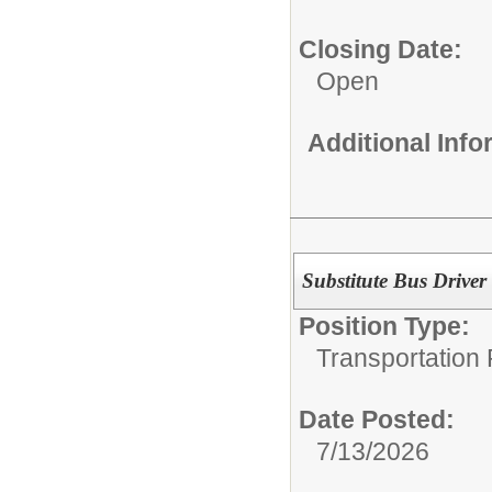
Closing Date:
Open
Additional Inf
Substitute Bus Driver
Position Type:
Transportation 
Date Posted:
7/13/2026