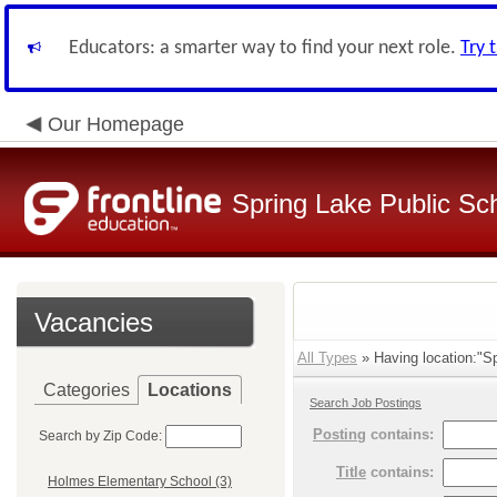
Educators: a smarter way to find your next role.
Try 
Our Homepage
Spring Lake Public Sc
Vacancies
All Types
» Having location:"Sp
Categories
Locations
Search Job Postings
Posting
contains:
Search by Zip Code:
Title
contains:
Holmes Elementary School (3)