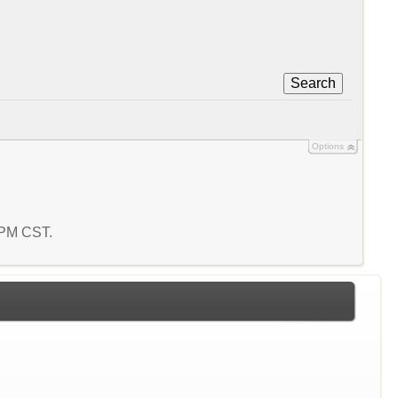
Search
Options
9 PM CST.