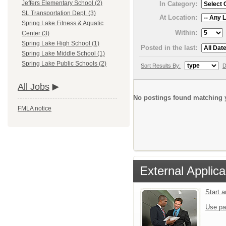
Jeffers Elementary School (2)
In Category:
SL Transportation Dept. (3)
At Location:
Spring Lake Fitness & Aquatic
Within:
Center (3)
Spring Lake High School (1)
Posted in the last:
Spring Lake Middle School (1)
Spring Lake Public Schools (2)
Sort Results By:
D
All Jobs
No postings found matching y
FMLA notice
External Applica
Start 
Use pa