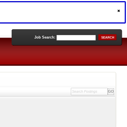
Job Search:
SEARCH