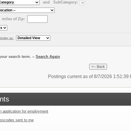
and
SubCategory:
miles of Zip:
isplay as:
our search term. --
Search Again
Postings current as of 8/7/2026 1:51:3
nts
an application for employment
sscodes sent to me