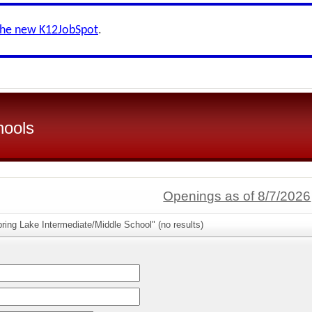
the new K12JobSpot
.
hools
Openings as of 8/7/2026
ring Lake Intermediate/Middle School" (no results)