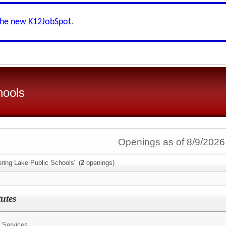
the new K12JobSpot
.
hools
Openings as of 8/9/2026
ring Lake Public Schools" (
2
openings)
tutes
 Services