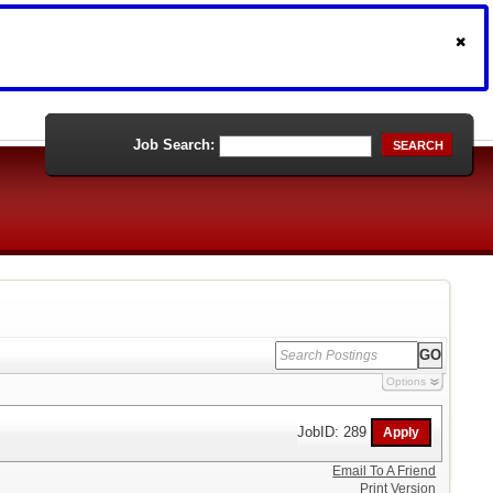
Job Search:
SEARCH
Options
JobID: 289
Email To A Friend
Print Version