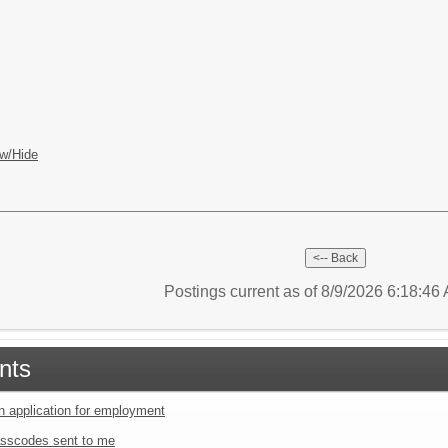
w/Hide
Postings current as of 8/9/2026 6:18:4
nts
an application for employment
sscodes sent to me