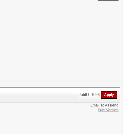
JobID: 1026
Email To A Friend
Print Version