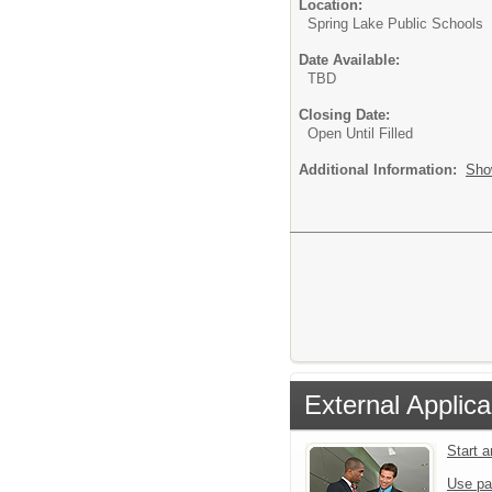
Location:
Spring Lake Public Schools
Date Available:
TBD
Closing Date:
Open Until Filled
Additional Information:
Sho
External Applica
Start 
Use pa