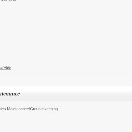
w/Hide
ntenance
ities Maintenance/Groundskeeping