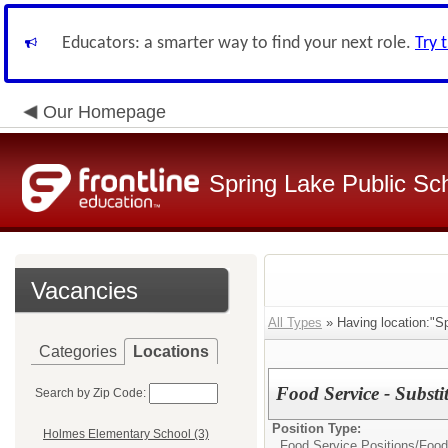
Educators: a smarter way to find your next role.
Try 
Our Homepage
Spring Lake Public Sc
Vacancies
All Types
» Having location:"Sp
Categories
Locations
Food Service - Substi
Search by Zip Code:
Position Type:
Holmes Elementary School (3)
Food Service Positions/
Food