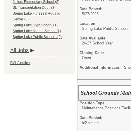
Jeffers Elementary School (2)
SL Transportation Dept. (3)
Date Posted:
Spring Lake Fitness & Aquatic
5/27/2026
Center (3)
Location:
Spring Lake High School (1)
Spring Lake Public Schools
Spring Lake Middle School (1)
Spring Lake Public Schools (2)
Date Available:
26-27 School Year
All Jobs
Closing Date:
Open
FMLA notice
Additional Information:
Sho
School Grounds Mai
Position Type:
Maintenance Positions/
Facil
Date Posted:
5/27/2026