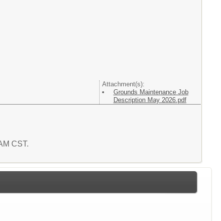
Attachment(s):
Grounds Maintenance Job
Description May 2026.pdf
6 AM CST.