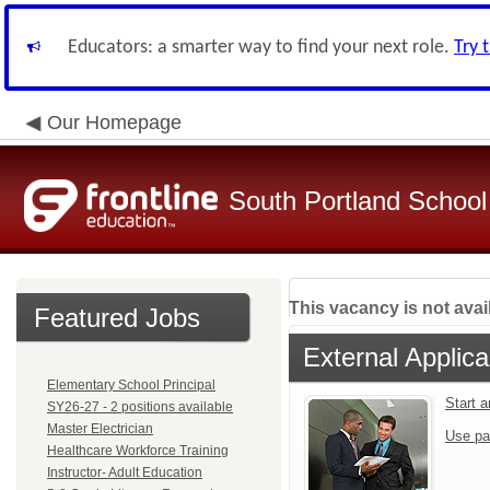
Educators: a smarter way to find your next role.
Try 
Our Homepage
South Portland Schoo
This vacancy is not avai
Featured Jobs
External Applica
Elementary School Principal
Start 
SY26-27 - 2 positions available
Master Electrician
Use pa
Healthcare Workforce Training
Instructor- Adult Education