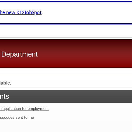
the new K12JobSpot
.
l Department
lable.
nts
an application for employment
sscodes sent to me