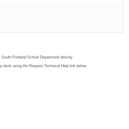
ct South Portland School Department directly.
lp desk using the Request Technical Help link below.