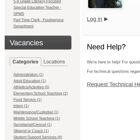
5-8 Grade Literacy-Focused
Special Education Teacher -
SPMS
Log in
Part Time Clerk - Foodservice
Department
Vacancies
Need Help?
Categories
Locations
We're here to help! For quest
For technical questions regar
Administration (1)
Adult Education (1)
Request Technical H
Athletics/Activities (5)
Elementary School Teaching (2)
Food Service (1)
Intern (1)
Maintenance/Custodial (1)
Middle School Teaching (1)
Secretarial/Clerical (1)
Stipend or Coach (1)
Student Support Services (6)