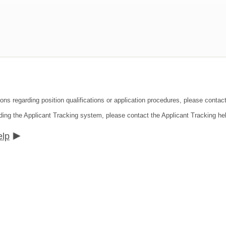
ions regarding position qualifications or application procedures, please conta
ding the Applicant Tracking system, please contact the Applicant Tracking he
elp