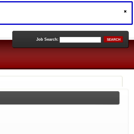
Job Search:
SEARCH