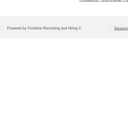
Powered by Frontline Recruiting and Hiring ©
Sikeston