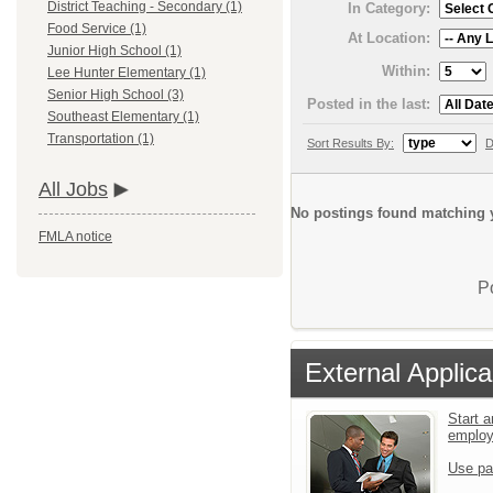
District Teaching - Secondary (1)
In Category:
Food Service (1)
At Location:
Junior High School (1)
Within:
Lee Hunter Elementary (1)
Senior High School (3)
Posted in the last:
Southeast Elementary (1)
Transportation (1)
Sort Results By:
D
All Jobs
No postings found matching y
FMLA notice
P
External Applica
Start a
emplo
Use pa