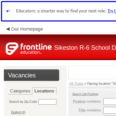
Educators: a smarter way to find your next role.
Try 
Our Homepage
Sikeston R-6 School Di
Vacancies
All Types
» Having location:"SC
Categories
Locations
Search Job Postings
Posting
contains:
Search by Zip Code:
Title
contains:
District (2)