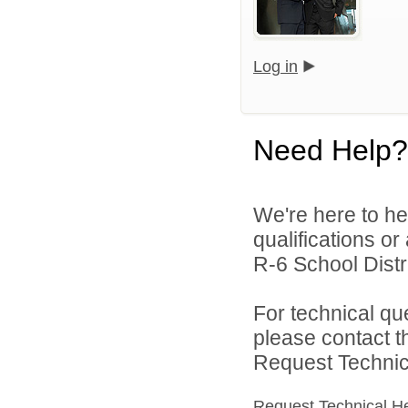
Log in
Need Help?
We're here to he
qualifications o
R-6 School Distri
For technical qu
please contact t
Request Technica
Request Technical H