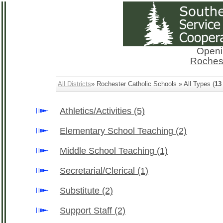
Openi
Rochest
All Districts
» Rochester Catholic Schools » All Types (
13
Athletics/Activities
(5)
Elementary School Teaching
(2)
Middle School Teaching
(1)
Secretarial/Clerical
(1)
Substitute
(2)
Support Staff
(2)