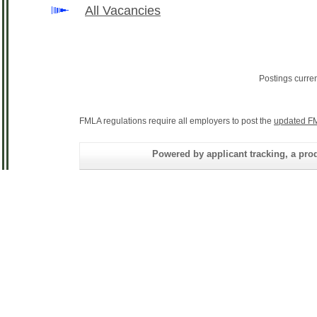
All Vacancies
Postings curre
FMLA regulations require all employers to post the
updated FM
Powered by applicant tracking, a 