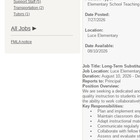
Support Staff (5)
Elementary School Teaching
Transportation (2)
Tutors (1)
Date Posted:
7/27/2026
All Jobs
Location:
Luce Elementary
FMLA notice
Date Available:
08/10/2026
Job Title: Long-Term Substit
Job Location:
Luce Elementar
Duration:
August 10, 2026 - D
Reports to:
Principal
Position Overview:
We are seeking a dedicated and 
quality instruction to students
the ability to work collaborative
Key Responsibilities:
Plan and implement enga
Maintain classroom disc
Adapt instructional mat
Communicate regularly 
Collaborate with fellow
Assess and evaluate st