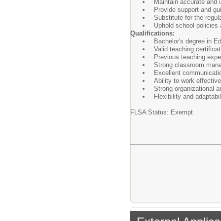
Maintain accurate and u
Provide support and gu
Substitute for the regu
Uphold school policies 
Qualifications:
Bachelor's degree in Edu
Valid teaching certificati
Previous teaching exper
Strong classroom mana
Excellent communication
Ability to work effectiv
Strong organizational 
Flexibility and adaptabi
FLSA Status: Exempt