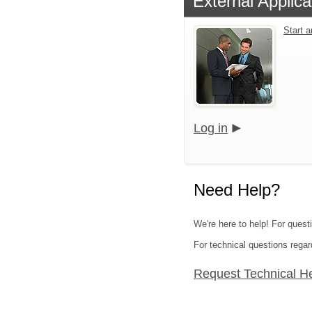
External Applica
Start 
Log in
Need Help?
We're here to help! For quest
For technical questions regar
Request Technical H