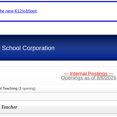
the new K12JobSpot
.
 School Corporation
--- Internal Postings ---
Openings as of 8/6/2026
l Teaching
(
1
opening)
 Teacher