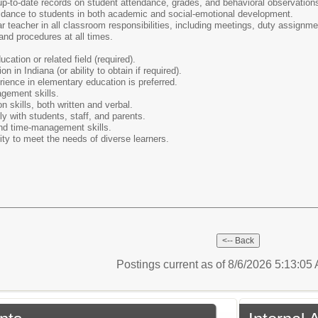
p-to-date records on student attendance, grades, and behavioral observation
idance to students in both academic and social-emotional development.
lar teacher in all classroom responsibilities, including meetings, duty assignm
and procedures at all times.
cation or related field (required).
on in Indiana (or ability to obtain if required).
ience in elementary education is preferred.
gement skills.
 skills, both written and verbal.
ely with students, staff, and parents.
and time-management skills.
lity to meet the needs of diverse learners.
Postings current as of 8/6/2026 5:13:0