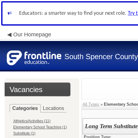
Educators: a smarter way to find your next role.
Try 
Our Homepage
South Spencer County
Vacancies
All Types
»
Elementary Schoo
Categories
Locations
Athletics/Activities (11)
Long Term Substitute
Elementary School Teaching (1)
Substitute (1)
Position Type: