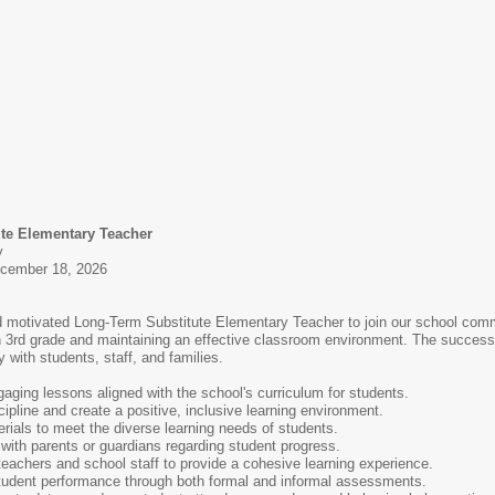
ute Elementary Teacher
y
ecember 18, 2026
motivated Long-Term Substitute Elementary Teacher to join our school commun
 in 3rd grade and maintaining an effective classroom environment. The successf
ly with students, staff, and families.
ging lessons aligned with the school's curriculum for students.
ipline and create a positive, inclusive learning environment.
erials to meet the diverse learning needs of students.
with parents or guardians regarding student progress.
 teachers and school staff to provide a cohesive learning experience.
udent performance through both formal and informal assessments.