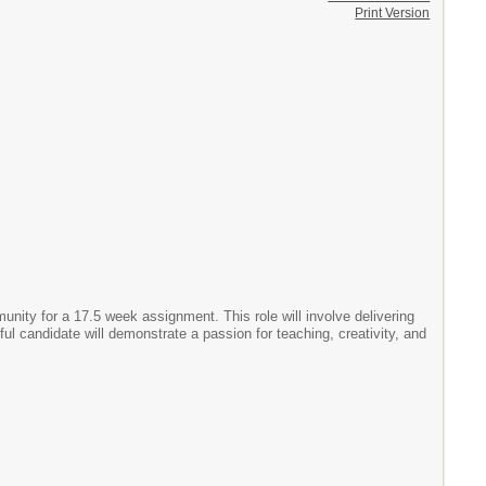
Print Version
ity for a 17.5 week assignment. This role will involve delivering
ul candidate will demonstrate a passion for teaching, creativity, and