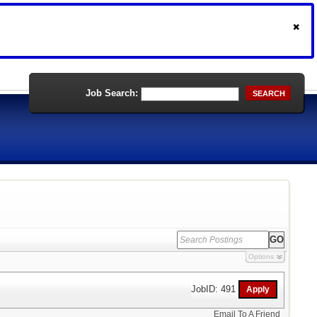
Job Search:
SEARCH
Options
JobID: 491
Email To A Friend