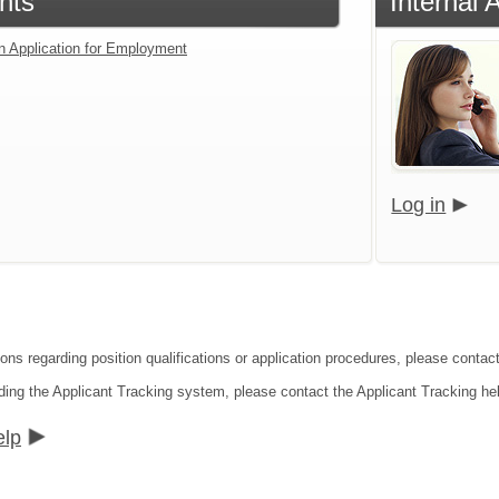
nts
Internal 
an Application for Employment
Log in
ions regarding position qualifications or application procedures, please conta
ding the Applicant Tracking system, please contact the Applicant Tracking he
elp