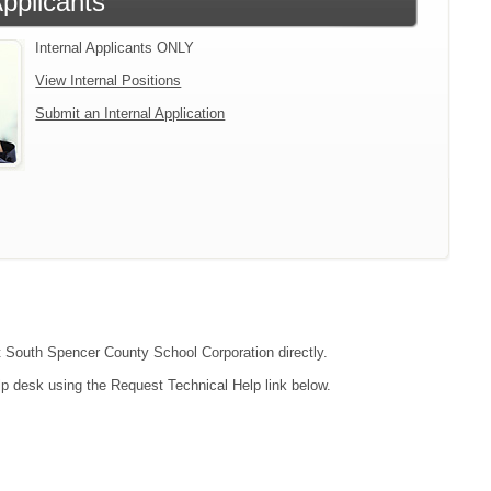
Applicants
Internal Applicants ONLY
View Internal Positions
Submit an Internal Application
ct South Spencer County School Corporation directly.
lp desk using the Request Technical Help link below.