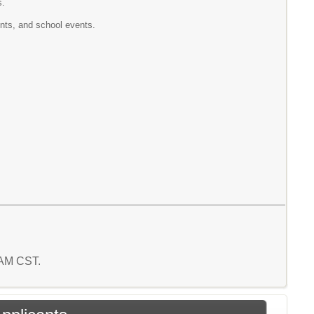
s.
ents, and school events.
5 AM CST.