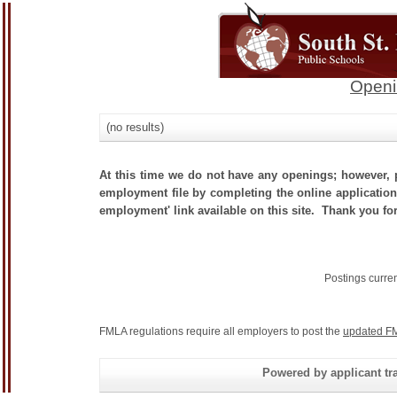
Openi
(no results)
At this time we do not have any openings; however, p
employment file by completing the online application.
employment' link available on this site. Thank you for
Postings curre
FMLA regulations require all employers to post the
updated FM
Powered by applicant tra