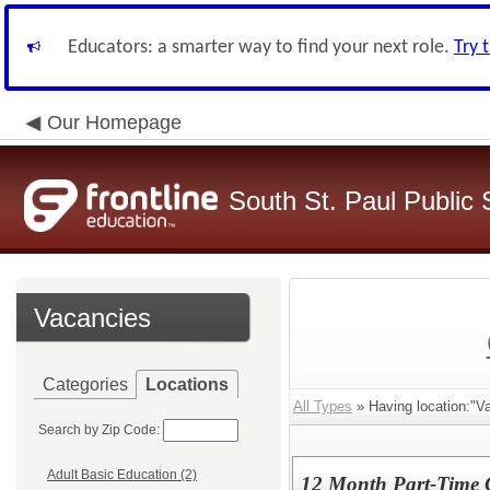
Educators: a smarter way to find your next role.
Try 
Our Homepage
South St. Paul Public 
Vacancies
Categories
Locations
All Types
» Having location:"Va
Search by Zip Code:
Adult Basic Education (2)
12 Month Part-Time 