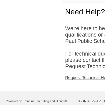
Need Help?
We're here to he
qualifications o
Paul Public Schoo
For technical qu
please contact t
Request Technica
Request Technical H
Powered by Frontline Recruiting and Hiring ©
South St. Paul Publ