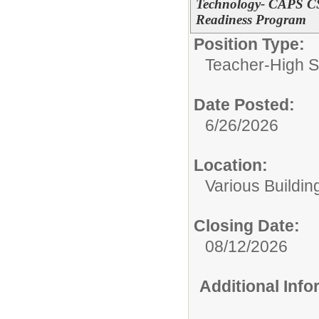
Technology- CAPS CS/
Readiness Program
Position Type:
Teacher-High S
Date Posted:
6/26/2026
Location:
Various Buildin
Closing Date:
08/12/2026
Additional Inf