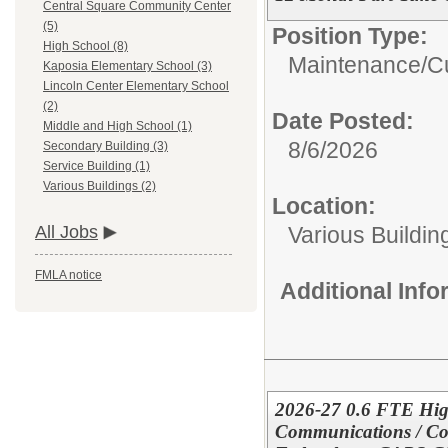
Central Square Community Center
(5)
Position Type:
High School (8)
Maintenance/Cu
Kaposia Elementary School (3)
Lincoln Center Elementary School
(2)
Date Posted:
Middle and High School (1)
8/6/2026
Secondary Building (3)
Service Building (1)
Various Buildings (2)
Location:
Various Buildin
All Jobs
FMLA notice
Additional Inf
2026-27 0.6 FTE Hig
Communications / Co