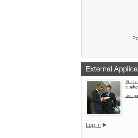
Po
External Applica
Start a
emplo
Use pa
Log in