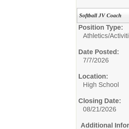
Softball JV Coach
Position Type:
Athletics/Activit
Date Posted:
7/7/2026
Location:
High School
Closing Date:
08/21/2026
Additional Inf