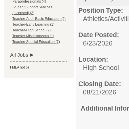
Paraprofessionals (4)
Student Support Services
Position Type:
(Licensed) (2)
Athletics/Activit
Teacher-Adult Basic Education (2)
Teacher-Early Learning (1)
Teacher-High School (2)
Date Posted:
Teacher-Miscellaneous (1)
6/23/2026
Teacher-Special Education (7)
All Jobs
Location:
High School
FMLA notice
Closing Date:
08/21/2026
Additional Inf