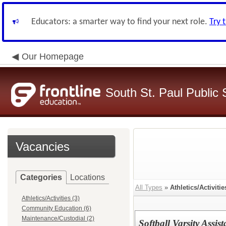
Educators: a smarter way to find your next role.
Try 
Our Homepage
South St. Paul Public 
Vacancies
Categories
Locations
All Types
»
Athletics/Activitie
Athletics/Activities (3)
Community Education (6)
Maintenance/Custodial (2)
Softball Varsity Assist