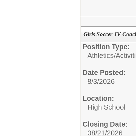
Girls Soccer JV Coac
Position Type:
Athletics/Activit
Date Posted:
8/3/2026
Location:
High School
Closing Date:
08/21/2026