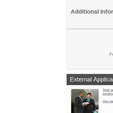
Additional Inf
P
External Applica
Start a
emplo
Use pa