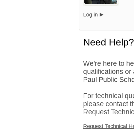
Log in
Need Help?
We're here to he
qualifications o
Paul Public Schoo
For technical qu
please contact t
Request Technica
Request Technical H