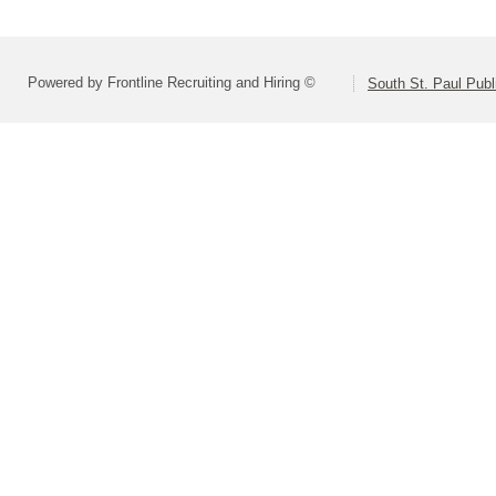
Powered by Frontline Recruiting and Hiring ©
South St. Paul Publ