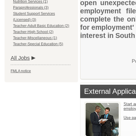
open unexpected
Nutrition Services (1)
Paraprofessionals (3)
employment file
Student Support Services
complete the onl
(Licensed) (3)
for employment' 
Teacher-Adult Basic Education (2)
Teacher-High School (2)
interest in South
Teacher-Miscellaneous (1)
Teacher-Special Education (5)
All Jobs
P
FMLA notice
External Applica
Start a
emplo
Use pa