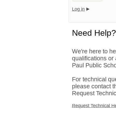
Log in
Need Help?
We're here to he
qualifications o
Paul Public Schoo
For technical qu
please contact t
Request Technica
Request Technical H