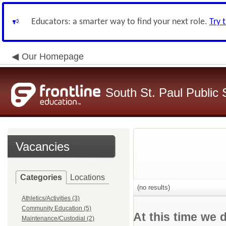
Educators: a smarter way to find your next role.
Try 
Our Homepage
South St. Paul Public 
Vacancies
Categories
Locations
(no results)
Athletics/Activities (3)
Community Education (5)
At this time we 
Maintenance/Custodial (2)