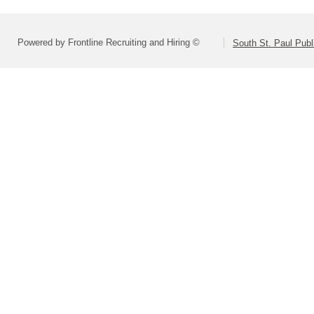
Powered by Frontline Recruiting and Hiring ©
South St. Paul Publ