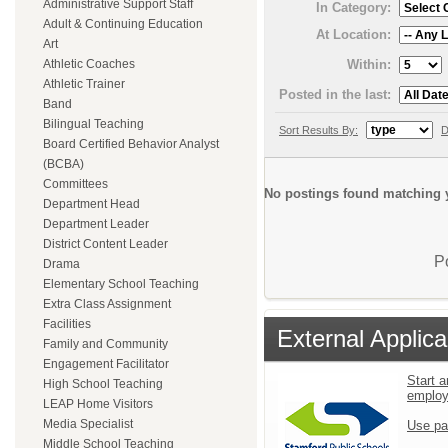
Administrative Support Staff
In Category:
Adult & Continuing Education
At Location:
Art
Within:
Athletic Coaches
Athletic Trainer
Posted in the last:
Band
Bilingual Teaching
Sort Results By:
D
Board Certified Behavior Analyst
(BCBA)
Committees
No postings found matching y
Department Head
Department Leader
District Content Leader
P
Drama
Elementary School Teaching
Extra Class Assignment
Facilities
External Applica
Family and Community
Engagement Facilitator
Start a
High School Teaching
emplo
LEAP Home Visitors
Media Specialist
Use pa
Middle School Teaching