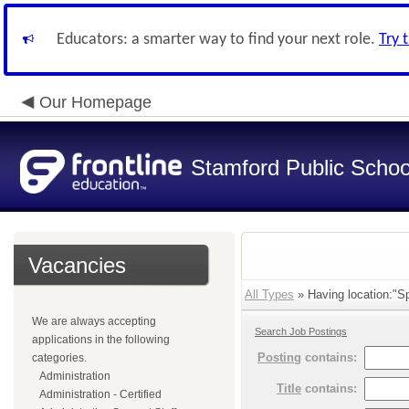
Educators: a smarter way to find your next role.
Try 
Our Homepage
Stamford Public Schoo
Vacancies
All Types
» Having location:"Sp
We are always accepting
Search Job Postings
applications in the following
Posting
contains:
categories.
Administration
Title
contains:
Administration - Certified