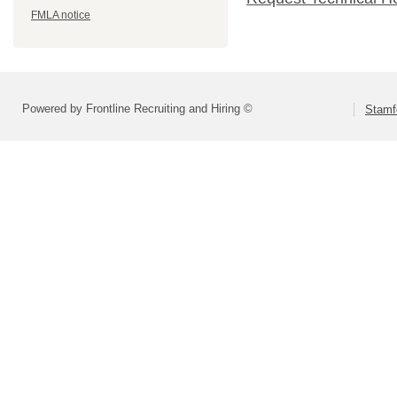
FMLA notice
Powered by Frontline Recruiting and Hiring ©
Stamf