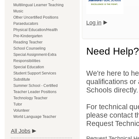
Multilingual Learner Teaching
Music
Other Uncertified Positions
Log in
Paraeducators
Physical Education/Health
Pre-Kindergarten
Reading Teacher
Need Help?
School Counseling
Special Assignment-Extra
Responsibilities
Special Education
We're here to he
Student Support Services
Substitute
qualifications o
Summer School - Certified
Schools directly.
Teacher Leader Positions
Technology Teacher
Tutor
For technical qu
Volunteer
please contact t
World Language Teacher
Request Technica
All Jobs
Request Technical H