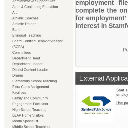
employment file
Administrative Support Staff
Adult & Continuing Education
complete the onl
Art
for employment' 
Athletic Coaches
Athletic Trainer
interest in Stam
Band
Bilingual Teaching
Board Certified Behavior Analyst
(BCBA)
Po
Committees
Department Head
Department Leader
District Content Leader
Drama
External Applica
Elementary School Teaching
Extra Class Assignment
Start a
Facilities
emplo
Family and Community
Use pa
Engagement Facilitator
High School Teaching
LEAP Home Visitors
Media Specialist
Middle School Teaching