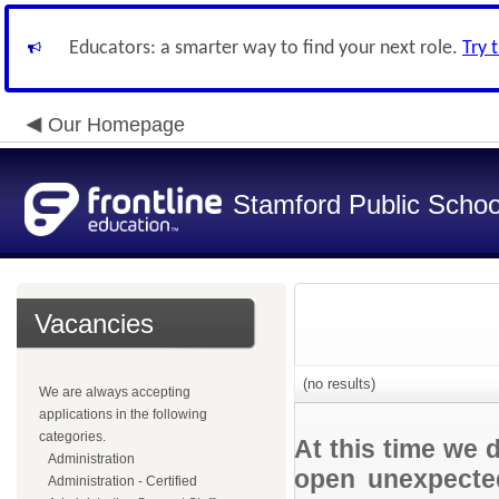
Educators: a smarter way to find your next role.
Try 
Our Homepage
Stamford Public Schoo
Vacancies
(no results)
We are always accepting
applications in the following
categories.
At this time we 
Administration
open unexpected
Administration - Certified