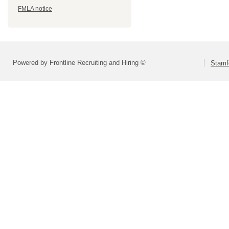
FMLA notice
Powered by Frontline Recruiting and Hiring ©
Stamf