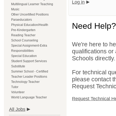
Log in
Multilingual Learner Teaching
Music
Other Uncertified Positions
Paraeducators
Need Help?
Physical Education/Health
Pre-Kindergarten
Reading Teacher
School Counseling
We're here to he
Special Assignment-Extra
qualifications o
Responsibilities
Special Education
Schools directly.
Student Support Services
Substitute
For technical qu
Summer School - Certified
Teacher Leader Positions
please contact t
Technology Teacher
Request Technica
Tutor
Volunteer
World Language Teacher
Request Technical H
All Jobs