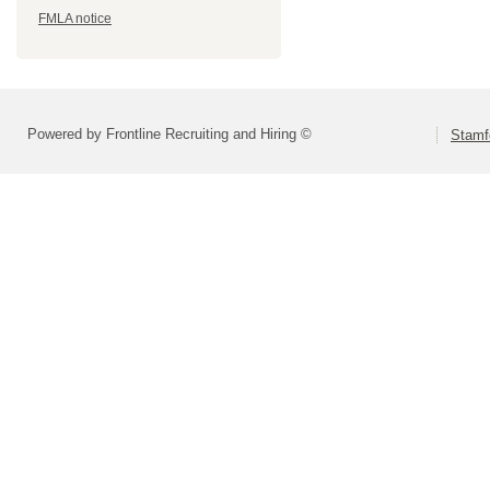
FMLA notice
Powered by Frontline Recruiting and Hiring ©
Stamf