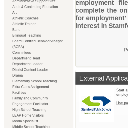
employment file
Administrative Support Staff
Adult & Continuing Education
complete the onl
Art
for employment' 
Athletic Coaches
Athletic Trainer
interest in Stam
Band
Bilingual Teaching
Board Certified Behavior Analyst
(BCBA)
P
Committees
Department Head
Department Leader
District Content Leader
Drama
External Applica
Elementary School Teaching
Extra Class Assignment
Start a
Facilities
emplo
Family and Community
Use pa
Engagement Facilitator
High School Teaching
LEAP Home Visitors
Media Specialist
Middle School Teaching