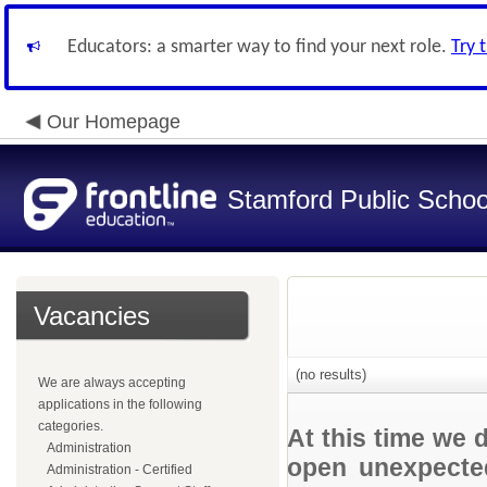
Educators: a smarter way to find your next role.
Try 
Our Homepage
Stamford Public Schoo
Vacancies
(no results)
We are always accepting
applications in the following
categories.
At this time we 
Administration
open unexpected
Administration - Certified