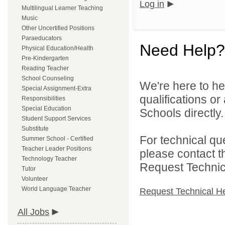
Log in
Multilingual Learner Teaching
Music
Other Uncertified Positions
Paraeducators
Need Help?
Physical Education/Health
Pre-Kindergarten
Reading Teacher
School Counseling
We're here to he
Special Assignment-Extra
qualifications o
Responsibilities
Special Education
Schools directly.
Student Support Services
Substitute
For technical qu
Summer School - Certified
Teacher Leader Positions
please contact t
Technology Teacher
Request Technica
Tutor
Volunteer
World Language Teacher
Request Technical H
All Jobs