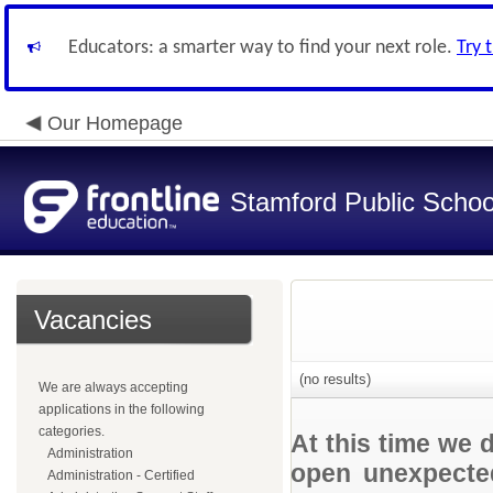
Educators: a smarter way to find your next role.
Try 
Our Homepage
Stamford Public Schoo
Vacancies
(no results)
We are always accepting
applications in the following
categories.
At this time we 
Administration
open unexpected
Administration - Certified