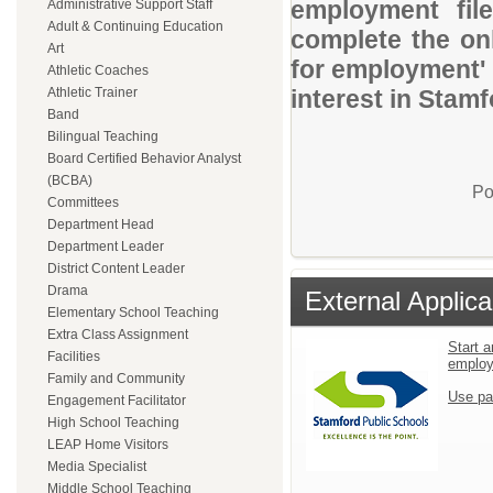
employment file
Administrative Support Staff
Adult & Continuing Education
complete the onl
Art
for employment' 
Athletic Coaches
Athletic Trainer
interest in Stam
Band
Bilingual Teaching
Board Certified Behavior Analyst
(BCBA)
Po
Committees
Department Head
Department Leader
District Content Leader
Drama
External Applica
Elementary School Teaching
Extra Class Assignment
Start a
Facilities
emplo
Family and Community
Use pa
Engagement Facilitator
High School Teaching
LEAP Home Visitors
Media Specialist
Middle School Teaching