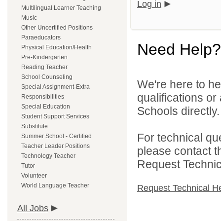
Log in
Multilingual Learner Teaching
Music
Other Uncertified Positions
Paraeducators
Need Help?
Physical Education/Health
Pre-Kindergarten
Reading Teacher
School Counseling
We're here to he
Special Assignment-Extra
qualifications o
Responsibilities
Special Education
Schools directly.
Student Support Services
Substitute
For technical qu
Summer School - Certified
Teacher Leader Positions
please contact t
Technology Teacher
Request Technica
Tutor
Volunteer
World Language Teacher
Request Technical H
All Jobs