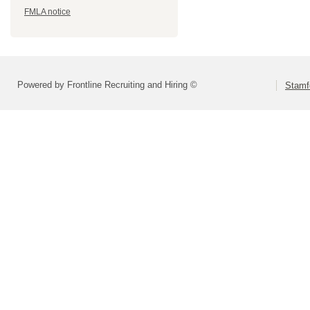
FMLA notice
Powered by Frontline Recruiting and Hiring ©
Stamf