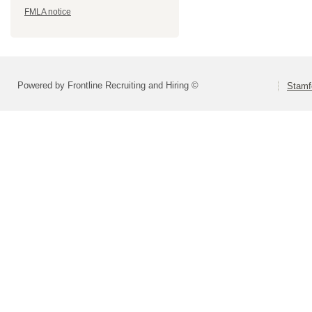
FMLA notice
Powered by Frontline Recruiting and Hiring ©
Stamf