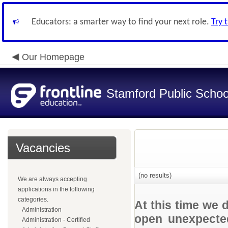
Educators: a smarter way to find your next role.
Try 
Our Homepage
Stamford Public Schoo
Vacancies
(no results)
We are always accepting
applications in the following
categories.
At this time we 
Administration
open unexpected
Administration - Certified