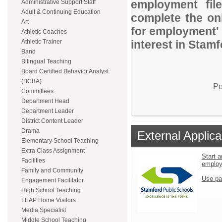
employment file
Administrative Support Staff
Adult & Continuing Education
complete the onl
Art
for employment' 
Athletic Coaches
Athletic Trainer
interest in Stam
Band
Bilingual Teaching
Board Certified Behavior Analyst
(BCBA)
Po
Committees
Department Head
Department Leader
District Content Leader
Drama
External Applica
Elementary School Teaching
Extra Class Assignment
Start a
Facilities
emplo
Family and Community
Use pa
Engagement Facilitator
High School Teaching
LEAP Home Visitors
Media Specialist
Middle School Teaching