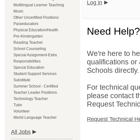
Log in
Multilingual Learner Teaching
Music
Other Uncertified Positions
Paraeducators
Need Help?
Physical Education/Health
Pre-Kindergarten
Reading Teacher
School Counseling
We're here to he
Special Assignment-Extra
qualifications o
Responsibilities
Special Education
Schools directly.
Student Support Services
Substitute
For technical qu
Summer School - Certified
Teacher Leader Positions
please contact t
Technology Teacher
Request Technica
Tutor
Volunteer
World Language Teacher
Request Technical H
All Jobs