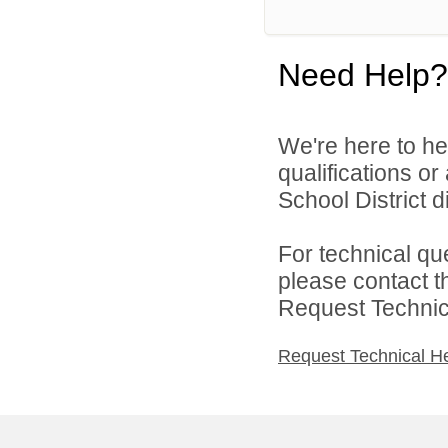
Need Help?
We're here to he
qualifications o
School District di
For technical qu
please contact t
Request Technica
Request Technical H