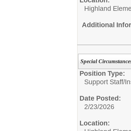
Highland Eleme
Additional Inf
Special Circumstances
Position Type:
Support Staff/
In
Date Posted:
2/23/2026
Location: