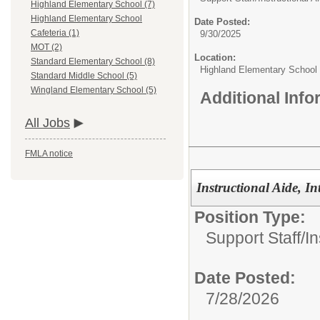
Highland Elementary School (7)
Highland Elementary School
Date Posted:
Cafeteria (1)
9/30/2025
MOT (2)
Location:
Standard Elementary School (8)
Highland Elementary School
Standard Middle School (5)
Wingland Elementary School (5)
Additional Inf
All Jobs
FMLA notice
Instructional Aide, In
Position Type:
Support Staff/
In
Date Posted:
7/28/2026