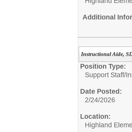
Highland Eleme
Additional Inf
Instructional Aide, 
Position Type:
Support Staff/
In
Date Posted:
2/24/2026
Location:
Highland Eleme