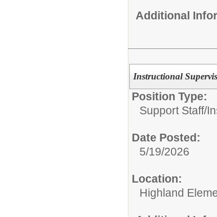
Additional Inf
Instructional Supervi
Position Type:
Support Staff/
In
Date Posted:
5/19/2026
Location:
Highland Eleme