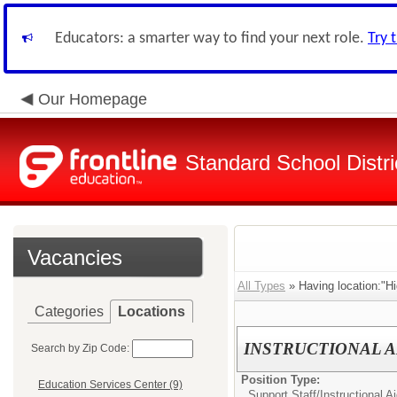
Educators: a smarter way to find your next role.
Try 
Our Homepage
Standard School Distri
Vacancies
All Types
» Having location:"H
Categories
Locations
INSTRUCTIONAL A
Search by Zip Code:
Position Type:
Education Services Center (9)
Support Staff/
Instructional Ai