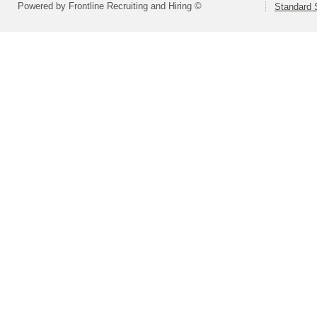
Powered by Frontline Recruiting and Hiring ©
Standard S