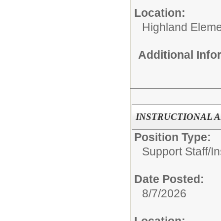
Location:
Highland Eleme
Additional Inf
INSTRUCTIONAL A
Position Type:
Support Staff/
In
Date Posted:
8/7/2026
Location: