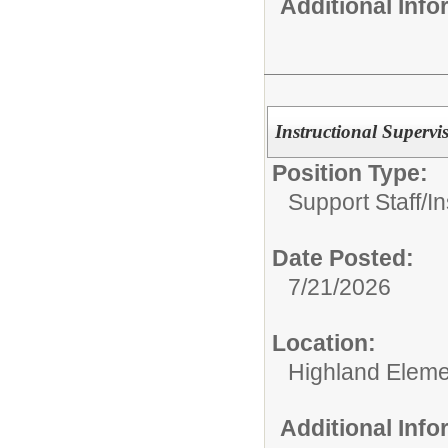
Additional Inf
Instructional Supervi
Position Type:
Support Staff/
In
Date Posted:
7/21/2026
Location:
Highland Eleme
Additional Inf