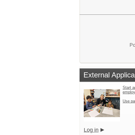
Po
External Applica
Start a
emplo
Use pa
Log in