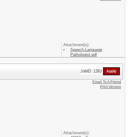
Attachment(s):
Speech-Language
Pathologist.pdf
JobID: 1263
Email To A Friend
Print Version
Attachment(s):