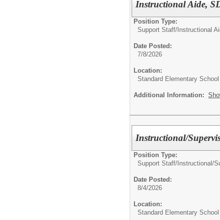
Instructional Aide, 
Position Type:
Support Staff/
Instructional A
Date Posted:
7/8/2026
Location:
Standard Elementary School
Additional Information:
Sho
Instructional/Supervi
Position Type:
Support Staff/
Instructional/S
Date Posted:
8/4/2026
Location:
Standard Elementary School