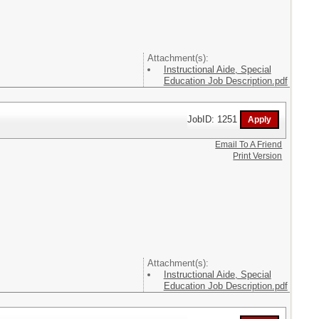
Attachment(s):
Instructional Aide, Special
Education Job Description.pdf
JobID: 1251
Email To A Friend
Print Version
Attachment(s):
Instructional Aide, Special
Education Job Description.pdf