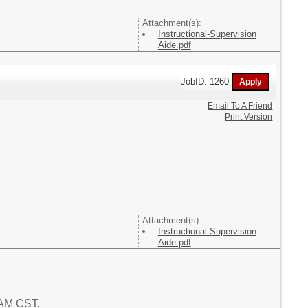
Attachment(s):
Instructional-Supervision
Aide.pdf
JobID: 1260
Email To A Friend
Print Version
Attachment(s):
Instructional-Supervision
Aide.pdf
9 AM CST.