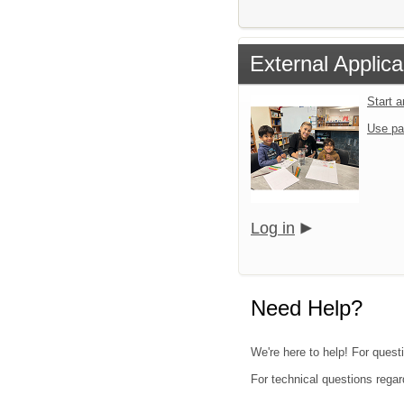
External Applica
Start 
Use pa
Log in
Need Help?
We're here to help! For questi
For technical questions regar