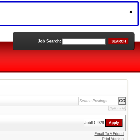
Job Search:
SEARCH
Options
JobID: 929
Email To A Friend
Print Version