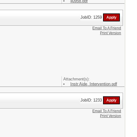
40958.pdf
JobID: 1259
Email To A Friend
Print Version
Attachment(s):
Instr Aide, Intervention.pdf
JobID: 1233
Email To A Friend
Print Version