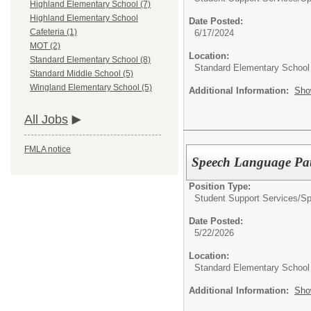
Highland Elementary School (7)
Highland Elementary School
Date Posted:
Cafeteria (1)
6/17/2024
MOT (2)
Location:
Standard Elementary School (8)
Standard Elementary School
Standard Middle School (5)
Wingland Elementary School (5)
Additional Information:
Sho
All Jobs
FMLA notice
Speech Language Pat
Position Type:
Student Support Services/
Sp
Date Posted:
5/22/2026
Location:
Standard Elementary School
Additional Information:
Sho