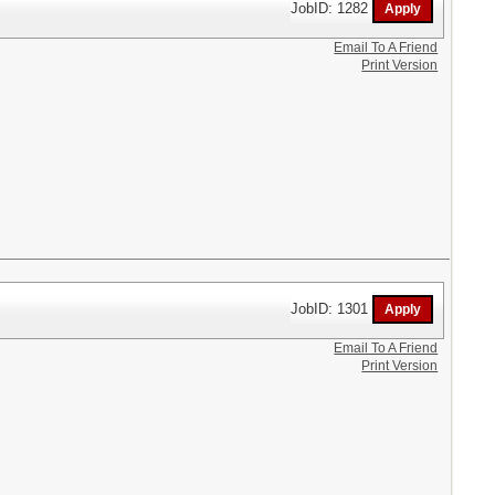
JobID: 1282
Email To A Friend
Print Version
JobID: 1301
Email To A Friend
Print Version