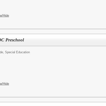
w/Hide
SDC Preschool
ide, Special Education
w/Hide