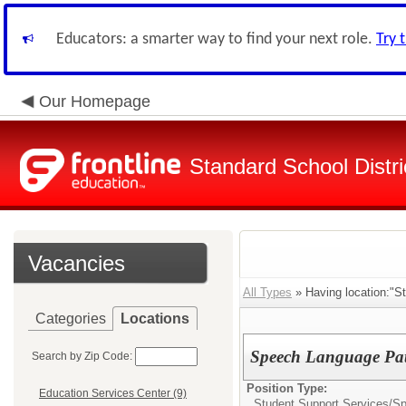
Educators: a smarter way to find your next role.
Try 
Our Homepage
Standard School Distri
Vacancies
All Types
» Having location:"S
Categories
Locations
Speech Language Pat
Search by Zip Code:
Position Type:
Education Services Center (9)
Student Support Services/
Sp