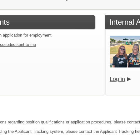
nts
Internal 
an application for employment
sscodes sent to me
Log in
ons regarding position qualifications or application procedures, please contact
ding the Applicant Tracking system, please contact the Applicant Tracking he