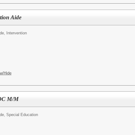
ntion Aide
ide, Intervention
w/Hide
 SDC M/M
ide, Special Education