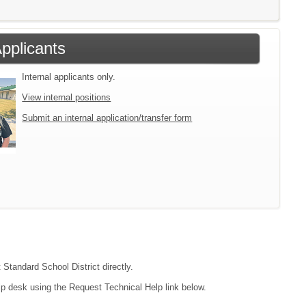
Applicants
Internal applicants only.
View internal positions
Submit an internal application/transfer form
 Standard School District directly.
lp desk using the Request Technical Help link below.