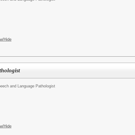
w/Hide
hologist
eech and Language Pathologist
w/Hide