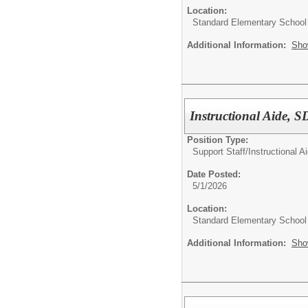
Location:
Standard Elementary School
Additional Information:
Sho
Instructional Aide, 
Position Type:
Support Staff/
Instructional A
Date Posted:
5/1/2026
Location:
Standard Elementary School
Additional Information:
Sho