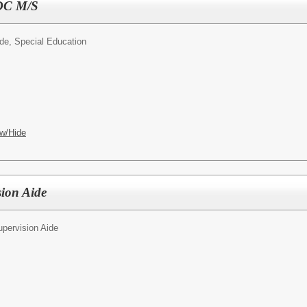
SDC M/S
ide, Special Education
w/Hide
sion Aide
upervision Aide