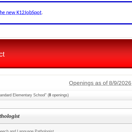
the new K12JobSpot
.
ct
Openings as of 8/9/2026
tandard Elementary School" (
8
openings)
hologist
eech and Language Pathologist