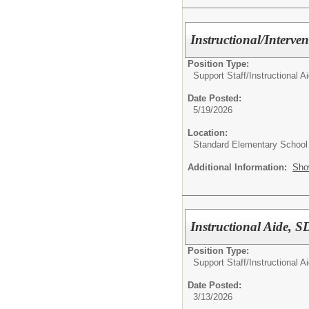
Instructional/Interve
Position Type:
Support Staff/
Instructional A
Date Posted:
5/19/2026
Location:
Standard Elementary School
Additional Information:
Sho
Instructional Aide,
Position Type:
Support Staff/
Instructional A
Date Posted:
3/13/2026