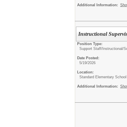
Additional Information:
Sho
Instructional Supervi
Position Type:
Support Staff/
Instructional/S
Date Posted:
5/19/2026
Location:
Standard Elementary School
Additional Information:
Sho