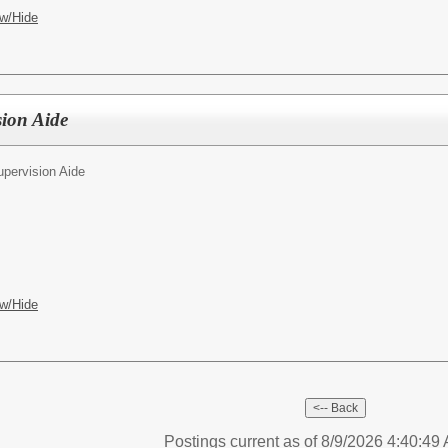
w/Hide
sion Aide
upervision Aide
w/Hide
Postings current as of 8/9/2026 4:40:4