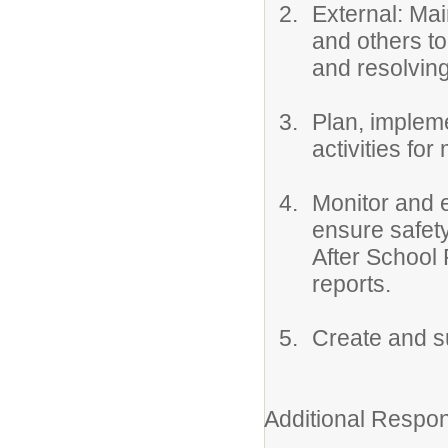
External: Ma
and others to
and resolvin
Plan, implem
activities fo
Monitor and e
ensure safety
After School 
reports.
Create and su
Additional Respons