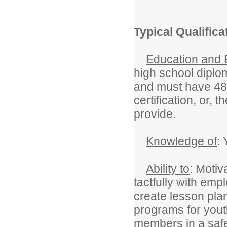
Typical Qualifica
Education and 
high school diplo
and must have 48 
certification, or, 
provide.
Knowledge of
:
Ability to
: Moti
tactfully with emp
create lesson pla
programs for youth
members in a safe