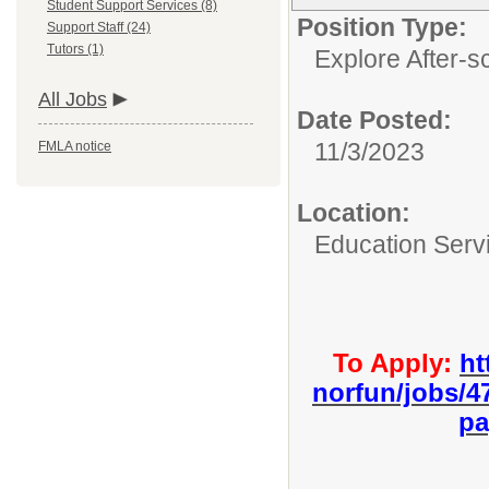
Student Support Services (8)
Position Type:
Support Staff (24)
Tutors (1)
Explore After-s
All Jobs
Date Posted:
11/3/2023
FMLA notice
Location:
Education Serv
To Apply:
ht
norfun/jobs/4
pa