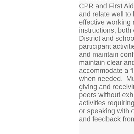
CPR and First Aid 
and relate well to
effective working
instructions, both 
District and schoo
participant activi
and maintain conf
maintain clear an
accommodate a fl
when needed. Must
giving and receivi
peers without exh
activities requiri
or speaking with 
and feedback from