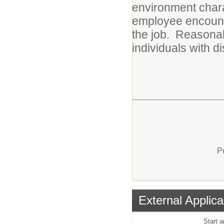
environment chara
employee encounte
the job. Reasona
individuals with di
P
External Applica
Start a