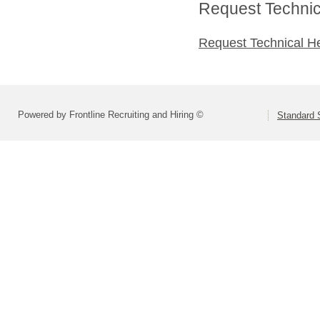
Request Technica
Request Technical H
Powered by Frontline Recruiting and Hiring ©
Standard S