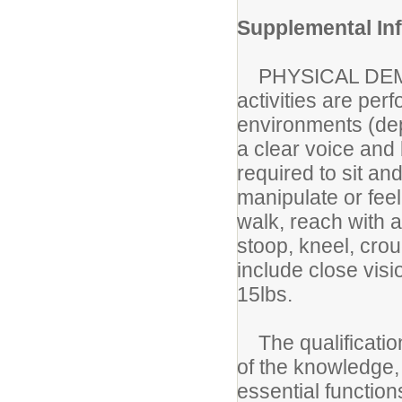
Supplemental In
PHYSICAL DEM
activities are per
environments (depe
a clear voice and
required to sit an
manipulate or fee
walk, reach with 
stoop, kneel, crou
include close vis
15lbs.
The qualification
of the knowledge, s
essential functio