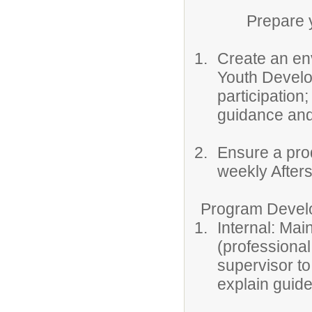
Prepare youth
Create an env
Youth Develo
participation
guidance and
Ensure a prod
weekly After
Program Develop
Internal: Mai
(professiona
supervisor to
explain guide