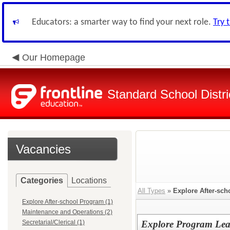
Educators: a smarter way to find your next role.
Try 
Our Homepage
Standard School Distri
Vacancies
Categories
Locations
All Types
»
Explore After-sc
Explore After-school Program (1)
Maintenance and Operations (2)
Secretarial/Clerical (1)
Explore Program Lea