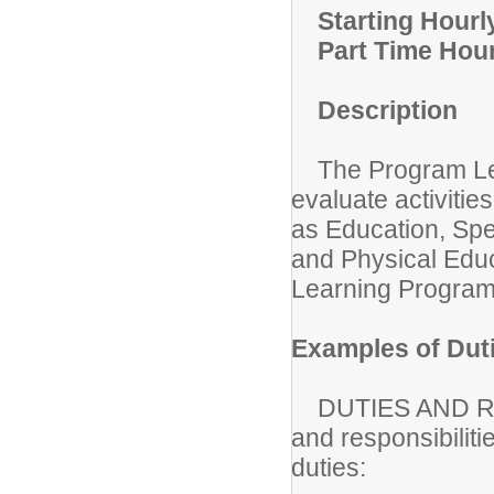
Starting Hourl
Part Time Hou
Description
The Program Lead
evaluate activitie
as Education, Spec
and Physical Edu
Learning Program 
Examples of Dut
DUTIES AND RESP
and responsibiliti
duties: