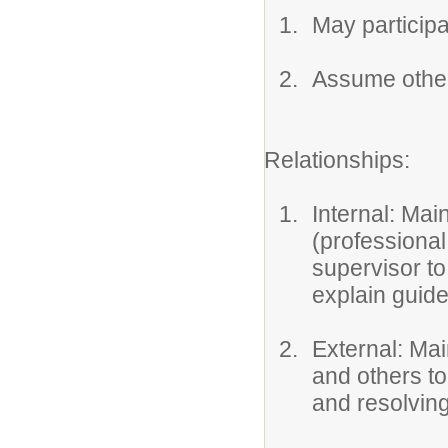
May participa
Assume other
Relationships:
Internal: Mai
(professiona
supervisor to
explain guide
External: Ma
and others to
and resolvin