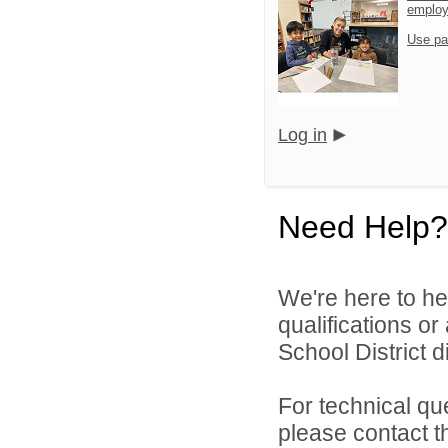
emplo
Use pa
Log in
Need Help?
We're here to he
qualifications o
School District di
For technical qu
please contact t