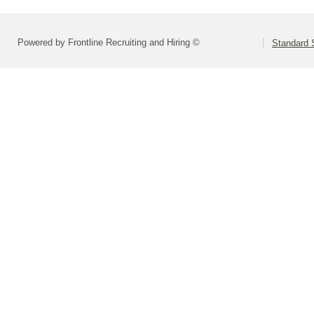
Powered by Frontline Recruiting and Hiring ©
Standard S