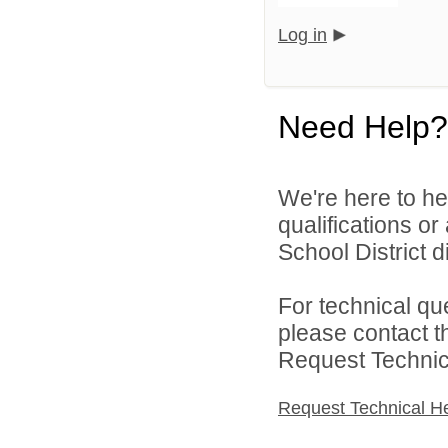
Log in
Need Help?
We're here to he
qualifications o
School District di
For technical qu
please contact t
Request Technica
Request Technical H