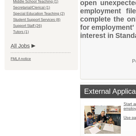
open unexpected
Middle School Teaching (1)
Secretarial/Clerical (1)
employment file
Special Education Teaching (2)
complete the onl
Student Support Services (8)
for employment' 
Support Staff (26)
Tutors (1)
interest in Stand
All Jobs
FMLA notice
P
External Applica
Start a
emplo
Use pa