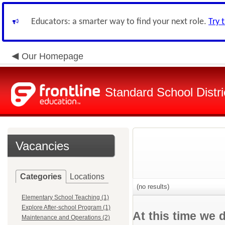
Educators: a smarter way to find your next role.
Try 
Our Homepage
Standard School Distri
Vacancies
Categories
Locations
(no results)
Elementary School Teaching (1)
Explore After-school Program (1)
At this time we 
Maintenance and Operations (2)