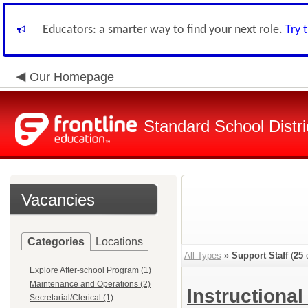
Educators: a smarter way to find your next role.
Try 
Our Homepage
Standard School Distri
Vacancies
Categories
Locations
All Types
»
Support Staff
(
25
o
Explore After-school Program (1)
Maintenance and Operations (2)
Instructional
Secretarial/Clerical (1)