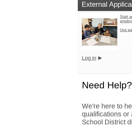
External Applica
Start a
emplo
Use pa
Log in
Need Help?
We're here to he
qualifications o
School District di