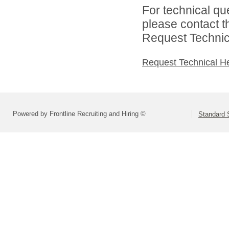
For technical qu
please contact t
Request Technica
Request Technical H
Powered by Frontline Recruiting and Hiring ©
Standard S