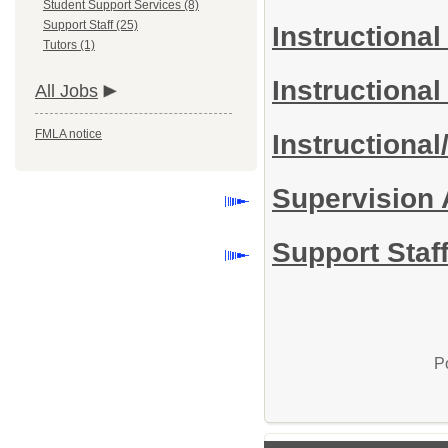
Student Support Services (8)
Support Staff (25)
Instructional
Tutors (1)
Instructiona
All Jobs
FMLA notice
Instructiona
Supervision
Support Staff
P