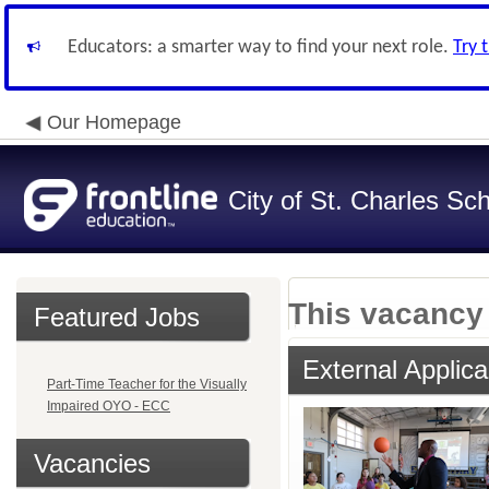
Educators: a smarter way to find your next role.
Try 
Our Homepage
City of St. Charles Sch
This vacancy 
Featured Jobs
External Applica
Part-Time Teacher for the Visually
Impaired OYO - ECC
Vacancies