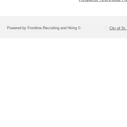
Powered by Frontline Recruiting and Hiring ©
City of St.