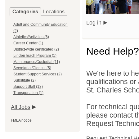
Categories
Locations
Log in
Adult and Community Education
(2)
Athletics/Activities (6)
Career Center (1)
Need Help?
District-wide certificated (2)
LindenTeach Program (1)
Maintenance/Custodial (11)
Secretarial/Clerical (5)
We're here to he
Student Support Services (2)
qualifications or
Substitute (2)
Support Staff (13)
St. Charles Schoo
Transportation (1)
For technical qu
All Jobs
please contact t
FMLA notice
Request Technica
Request Technical H