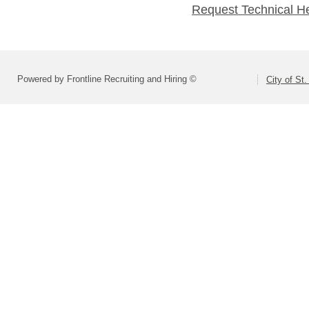
Request Technical H
Powered by Frontline Recruiting and Hiring ©
City of St.