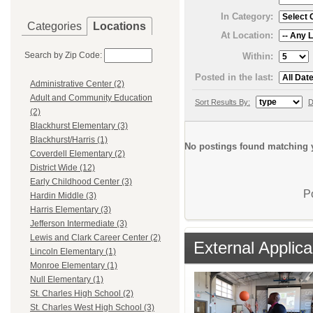
In Category:
Categories
Locations
At Location:
Search by Zip Code:
Within:
Posted in the last:
Administrative Center (2)
Adult and Community Education
Sort Results By:
D
(2)
Blackhurst Elementary (3)
Blackhurst/Harris (1)
No postings found matching y
Coverdell Elementary (2)
District Wide (12)
Early Childhood Center (3)
P
Hardin Middle (3)
Harris Elementary (3)
Jefferson Intermediate (3)
Lewis and Clark Career Center (2)
External Applica
Lincoln Elementary (1)
Monroe Elementary (1)
Null Elementary (1)
St. Charles High School (2)
St. Charles West High School (3)