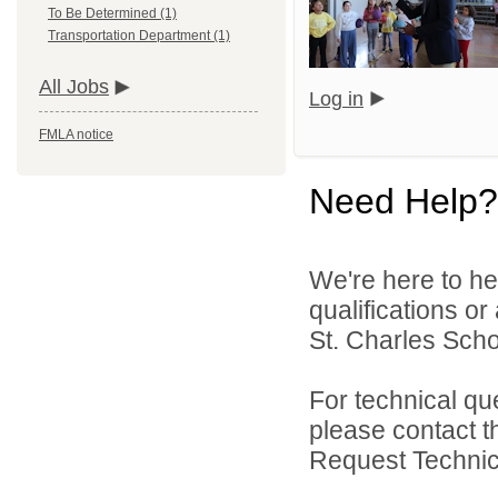
To Be Determined (1)
Transportation Department (1)
All Jobs
Log in
FMLA notice
Need Help?
We're here to he
qualifications or
St. Charles Schoo
For technical qu
please contact t
Request Technica