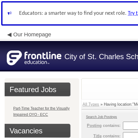
Educators: a smarter way to find your next role.
Try 
Our Homepage
City of St. Charles Sch
Featured Jobs
All Types
» Having location:"Mo
Part-Time Teacher for the Visually
Impaired OYO - ECC
Search Job Postings
Posting
contains:
Vacancies
Title
contains: