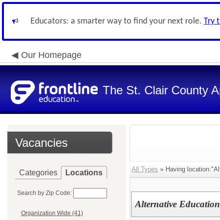
Educators: a smarter way to find your next role.
Try 
Our Homepage
The St. Clair County A
Vacancies
All Types
» Having location:"Al
Categories
Locations
Search by Zip Code:
Alternative Education
Organization Wide (41)