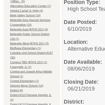
Position Type:
+Other... (5)
Alternative Education Center (1)
High School Te
Amelia Carriel Jr. High (4)
Belle Valley School (14)
Belleville Area Special Services
Date Posted:
Cooperative (10)
6/10/2019
Belleville East (BTHS 201) (4)
Belleville Public School District
118 (1)
Location:
Belleville West (BTHS 201) (3)
Alternative Edu
Bluffview Elementary (1)
Cahokia Unit School District #187
(30)
Date Available:
Campus TBD (BTHS 201) (1)
Caseyville, IL (1)
08/06/2019
Central and Joseph Arhur Middle
School (1)
Closing Date:
Central Elementary (1)
Delores Moye School (14)
06/21/2019
District (6)
District #110 Fairview Heights, IL
(2)
District:
District #110 Fairview Hieghts, IL