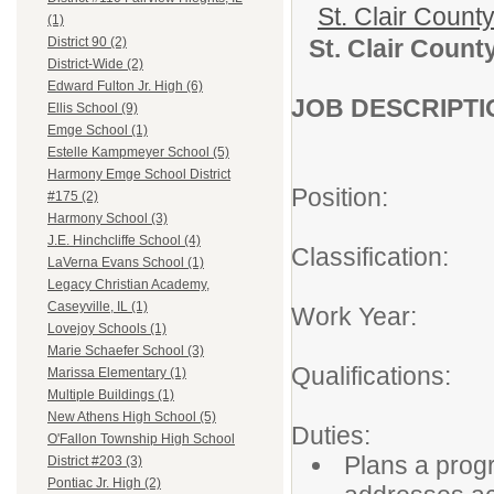
St. Clair Count
(1)
St. Clair Count
District 90 (2)
District-Wide (2)
Edward Fulton Jr. High (6)
JOB DESCRIPTI
Ellis School (9)
Emge School (1)
Estelle Kampmeyer School (5)
Harmony Emge School District
Position: Alte
#175 (2)
Harmony School (3)
J.E. Hinchcliffe School (4)
Classification:
LaVerna Evans School (1)
Legacy Christian Academy,
Caseyville, IL (1)
Work Year: Fu
Lovejoy Schools (1)
Marie Schaefer School (3)
Qualifications
Marissa Elementary (1)
Multiple Buildings (1)
New Athens High School (5)
Duties:
O'Fallon Township High School
Plans a progr
District #203 (3)
Pontiac Jr. High (2)