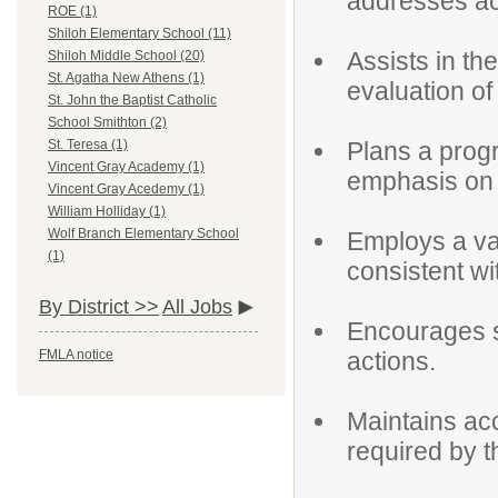
addresses a
ROE (1)
Shiloh Elementary School (11)
Assists in t
Shiloh Middle School (20)
St. Agatha New Athens (1)
evaluation of
St. John the Baptist Catholic
School Smithton (2)
Plans a progr
St. Teresa (1)
Vincent Gray Academy (1)
emphasis on t
Vincent Gray Acedemy (1)
William Holliday (1)
Wolf Branch Elementary School
Employs a var
(1)
consistent wi
By District >>
All Jobs
Encourages s
actions.
FMLA notice
Maintains ac
required by 