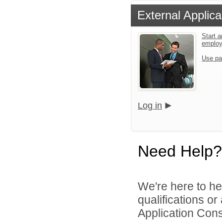
External Applica
Start a
emplo
Use pa
Log in
Need Help?
We're here to he
qualifications or
Application Cons