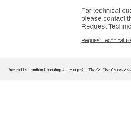
For technical qu
please contact t
Request Technica
Request Technical H
Powered by Frontline Recruiting and Hiring ©
The St. Clair County App