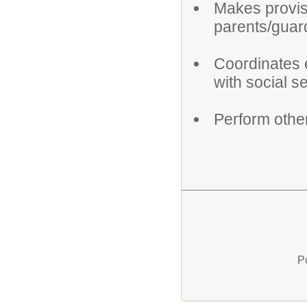
Makes provisi
parents/guar
Coordinates e
with social s
Perform othe
P