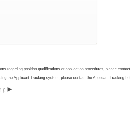
ons regarding position qualifications or application procedures, please contact
ding the Applicant Tracking system, please contact the Applicant Tracking he
elp