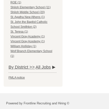
ROE (1)
Shiloh Elementary School (11)
Shiloh Middle School (20)
St. Agatha New Athens (1)
St. John the Baptist Catholic
School Smithton (2)
St. Teresa (1)
Vincent Gray Academy (1)
Vincent Gray Acedemy (1)
William Holliday (1)
Wolf Branch Elementary School
(1)
By District >>
All Jobs
FMLA notice
Powered by Frontline Recruiting and Hiring ©