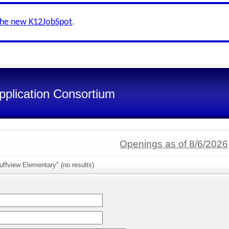
the new K12JobSpot
.
pplication Consortium
Openings as of 8/6/2026
uffview Elementary" (no results)