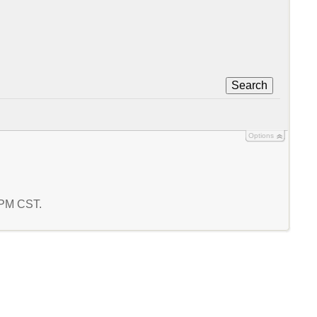
Search
Options
5 PM CST.