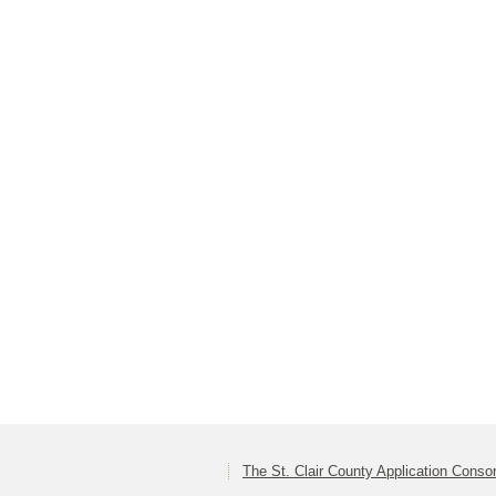
The St. Clair County Application Conso