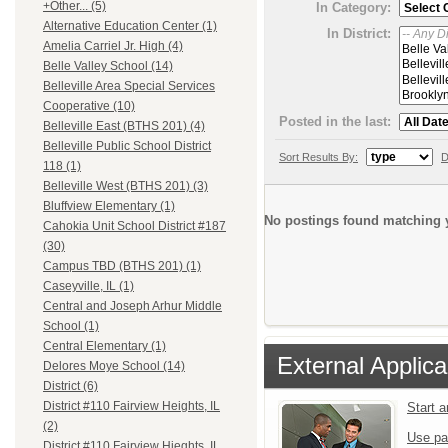
+Other... (5)
In Category:
Alternative Education Center (1)
In District:
Amelia Carriel Jr. High (4)
Belle Valley School (14)
Belleville Area Special Services
Cooperative (10)
Posted in the last:
Belleville East (BTHS 201) (4)
Belleville Public School District
Sort Results By:
D
118 (1)
Belleville West (BTHS 201) (3)
Bluffview Elementary (1)
No postings found matching y
Cahokia Unit School District #187
(30)
Campus TBD (BTHS 201) (1)
Caseyville, IL (1)
Central and Joseph Arhur Middle
School (1)
Central Elementary (1)
External Applica
Delores Moye School (14)
District (6)
District #110 Fairview Heights, IL
Start 
(2)
Use pa
District #110 Fairview Hieghts, IL