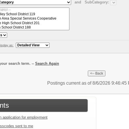
and
SubCategory:
isplay as:
our search term. --
Search Again
Postings current as of 8/6/2026 9:46:4
nts
an application for employment
sscodes sent to me