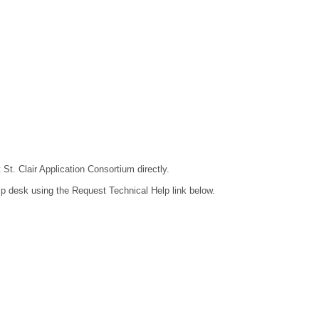
 St. Clair Application Consortium directly.
lp desk using the Request Technical Help link below.