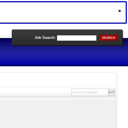
Job Search:
SEARCH