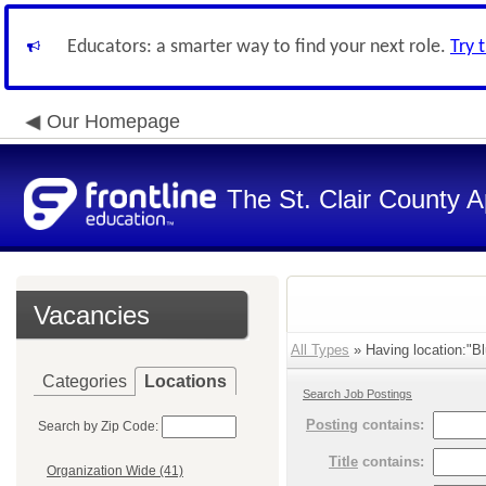
Educators: a smarter way to find your next role.
Try 
Our Homepage
The St. Clair County A
Vacancies
All Types
» Having location:"Bl
Categories
Locations
Search Job Postings
Posting
contains:
Search by Zip Code:
Title
contains:
Organization Wide (41)