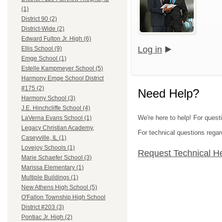
(1)
District 90 (2)
District-Wide (2)
Edward Fulton Jr. High (6)
Log in
Ellis School (9)
Emge School (1)
Estelle Kampmeyer School (5)
Harmony Emge School District
#175 (2)
Need Help?
Harmony School (3)
J.E. Hinchcliffe School (4)
We're here to help! For questi
LaVerna Evans School (1)
Legacy Christian Academy,
For technical questions regar
Caseyville, IL (1)
Lovejoy Schools (1)
Request Technical H
Marie Schaefer School (3)
Marissa Elementary (1)
Multiple Buildings (1)
New Athens High School (5)
O'Fallon Township High School
District #203 (3)
Pontiac Jr. High (2)