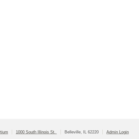
rtium
1000 South Illinois St.
Belleville, IL 62220
Admin Login