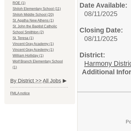
ROE (1)
Date Available:
Shiloh Elementary School (11)
08/11/2025
Shiloh Middle School (20)
St. Agatha New Athens (1)
St. John the Baptist Catholic
Closing Date:
School Smithton (2)
08/11/2025
St. Teresa (1)
Vincent Gray Academy (1)
Vincent Gray Acedemy (1)
District:
William Holliday (1)
Wolf Branch Elementary School
Harmony Distri
(1)
Additional Inf
By District >>
All Jobs
FMLA notice
Po