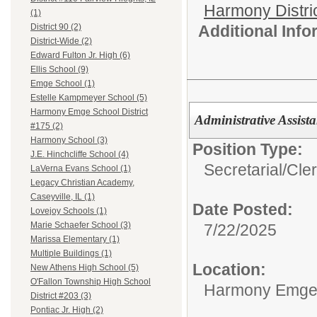
Harmony Distri
(1)
Additional Inf
District 90 (2)
District-Wide (2)
Edward Fulton Jr. High (6)
Ellis School (9)
Emge School (1)
Estelle Kampmeyer School (5)
Harmony Emge School District
Administrative Assist
#175 (2)
Harmony School (3)
Position Type:
J.E. Hinchcliffe School (4)
Secretarial/Cler
LaVerna Evans School (1)
Legacy Christian Academy,
Caseyville, IL (1)
Date Posted:
Lovejoy Schools (1)
Marie Schaefer School (3)
7/22/2025
Marissa Elementary (1)
Multiple Buildings (1)
Location:
New Athens High School (5)
O'Fallon Township High School
Harmony Emge S
District #203 (3)
Pontiac Jr. High (2)