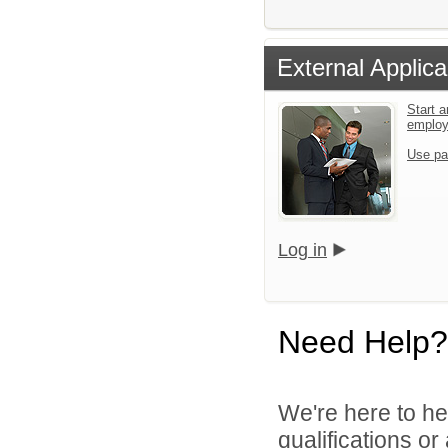
External Applica
Start a
emplo
Use pa
Log in
Need Help?
We're here to he
qualifications or