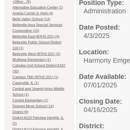
Position Type:
+Other... (5)
Alternative Education Center (1)
Administration
Amelia Carriel Jr. High (4)
Belle Valley School (14)
Belleville Area Special Services
Date Posted:
Cooperative (10)
4/3/2025
Belleville East (BTHS 201) (4)
Belleville Public School District
118 (1)
Location:
Belleville West (BTHS 201) (3)
Harmony Emge S
Bluffview Elementary (1)
Cahokia Unit School District #187
(30)
Date Available:
Campus TBD (BTHS 201) (1)
Caseyville, IL (1)
07/01/2025
Central and Joseph Arhur Middle
School (1)
Closing Date:
Central Elementary (1)
Delores Moye School (14)
04/16/2025
District (6)
District #110 Fairview Heights, IL
(2)
District:
District #110 Fairview Hieghts, IL