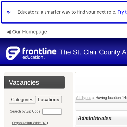
Educators: a smarter way to find your next role.
Try 
Our Homepage
The St. Clair County A
Vacancies
All Types
» Having location:"H
Categories
Locations
Search by Zip Code:
Administration
Organization Wide (41)