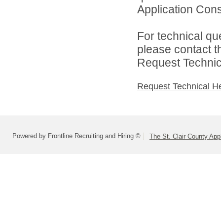
Application Cons
For technical qu
please contact t
Request Technica
Request Technical H
Powered by Frontline Recruiting and Hiring ©
The St. Clair County App