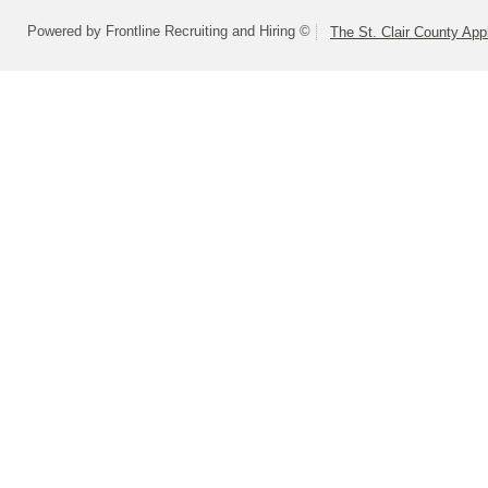
Powered by Frontline Recruiting and Hiring ©
The St. Clair County App