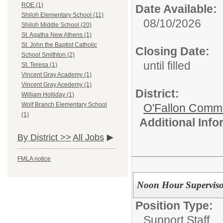
ROE (1)
Date Available:
Shiloh Elementary School (11)
08/10/2026
Shiloh Middle School (20)
St. Agatha New Athens (1)
St. John the Baptist Catholic
Closing Date:
School Smithton (2)
until filled
St. Teresa (1)
Vincent Gray Academy (1)
Vincent Gray Acedemy (1)
District:
William Holliday (1)
Wolf Branch Elementary School
O'Fallon Commu
(1)
Additional Inf
By District >>
All Jobs
FMLA notice
Noon Hour Superviso
Position Type:
Support Staff