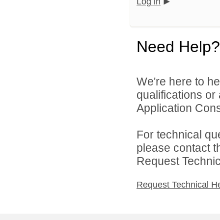
Log in
Need Help?
We're here to he
qualifications or
Application Cons
For technical qu
please contact t
Request Technica
Request Technical H