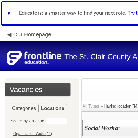
Educators: a smarter way to find your next role.
Try 
Our Homepage
The St. Clair County A
Vacancies
All Types
» Having location:"Ma
Categories
Locations
Search by Zip Code:
Social Worker
Organization Wide (41)