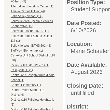
Position Type:
+Other... (5)
Alternative Education Center (1)
Student Suppor
Amelia Carriel Jr. High (4)
Belle Valley School (14)
Belleville Area Special Services
Date Posted:
Cooperative (10)
6/10/2026
Belleville East (BTHS 201) (4)
Belleville Public School District
118 (1)
Location:
Belleville West (BTHS 201) (3)
Marie Schaefer
Bluffview Elementary (1)
Cahokia Unit School District #187
(30)
Date Available:
Campus TBD (BTHS 201) (1)
Caseyville, IL (1)
August 2026
Central and Joseph Arhur Middle
School (1)
Closing Date:
Central Elementary (1)
Delores Moye School (14)
until filled
District (6)
District #110 Fairview Heights, IL
(2)
District:
District #110 Fairview Hieghts, IL