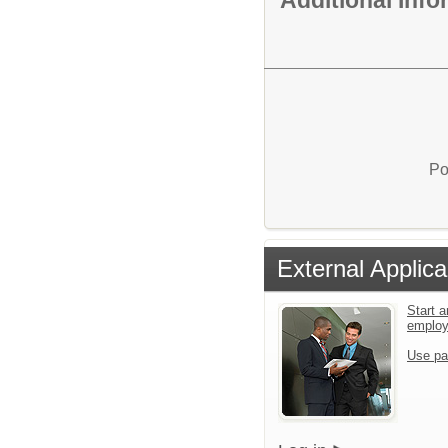
Po
External Applica
Start a
emplo
Use pa