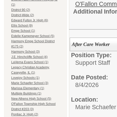
O'Fallon Commu
(1)
Additional Inf
District 90 (2)
District-Wide (2)
Edward Fulton Jr. High (6)
Ellis School (9)
Emge School (1)
Estelle Kampmeyer School (5)
Harmony Emge School District
After Care Worker
#175 (2)
Harmony School (3)
Position Type:
J.E. Hinchcliffe School (4)
Support Staff
LaVerna Evans School (1)
Legacy Christian Academy,
Caseyville, IL (1)
Date Posted:
Lovejoy Schools (1)
Marie Schaefer School (3)
8/4/2026
Marissa Elementary (1)
Multiple Buildings (1)
Location:
New Athens High School (5)
O'Fallon Township High School
Marie Schaefer
District #203 (3)
Pontiac Jr. High (2)