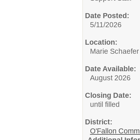
Date Posted:
5/11/2026
Location:
Marie Schaefer
Date Available:
August 2026
Closing Date:
until filled
District:
O'Fallon Commu
Additional Inf