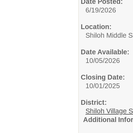
Date Posted:
6/19/2026
Location:
Shiloh Middle 
Date Available:
10/05/2026
Closing Date:
10/01/2025
District:
Shiloh Village S
Additional Inf