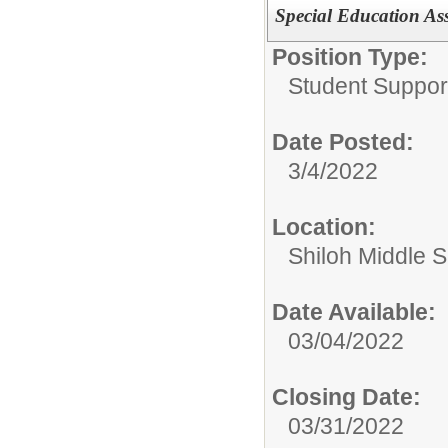
Special Education Ass
Position Type:
Student Suppor
Date Posted:
3/4/2022
Location:
Shiloh Middle 
Date Available:
03/04/2022
Closing Date:
03/31/2022