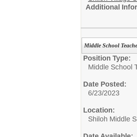
Additional Inf
Middle School Teach
Position Type:
Middle School 
Date Posted:
6/23/2023
Location:
Shiloh Middle 
Date Available: