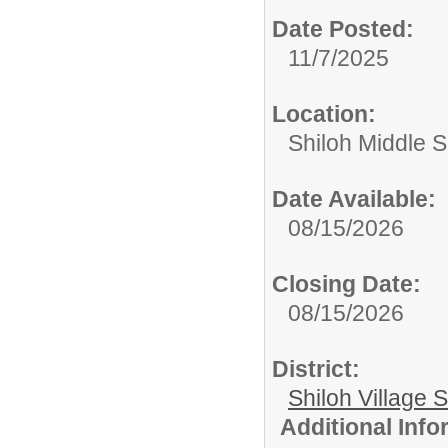
Date Posted:
11/7/2025
Location:
Shiloh Middle 
Date Available:
08/15/2026
Closing Date:
08/15/2026
District:
Shiloh Village S
Additional Inf