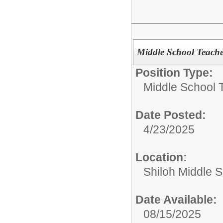
Middle School Teach
Position Type:
Middle School 
Date Posted:
4/23/2025
Location:
Shiloh Middle 
Date Available:
08/15/2025