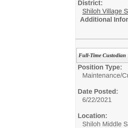
District:
Shiloh Village S
Additional Inf
Full-Time Custodian
Position Type:
Maintenance/Cu
Date Posted:
6/22/2021
Location:
Shiloh Middle 