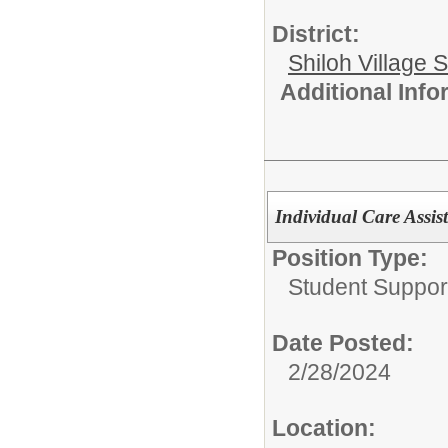
District:
Shiloh Village S
Additional Inf
Individual Care Assis
Position Type:
Student Suppor
Date Posted:
2/28/2024
Location: