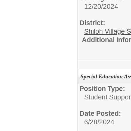
12/20/2024
District:
Shiloh Village S
Additional Inf
Special Education Ass
Position Type:
Student Suppor
Date Posted:
6/28/2024