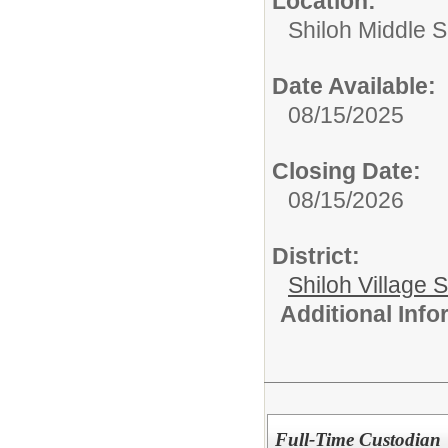
Location:
Shiloh Middle 
Date Available:
08/15/2025
Closing Date:
08/15/2026
District:
Shiloh Village S
Additional Inf
Full-Time Custodian