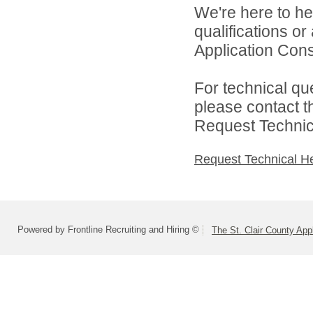
We're here to he
qualifications or
Application Cons
For technical qu
please contact t
Request Technica
Request Technical H
Powered by Frontline Recruiting and Hiring ©
The St. Clair County App