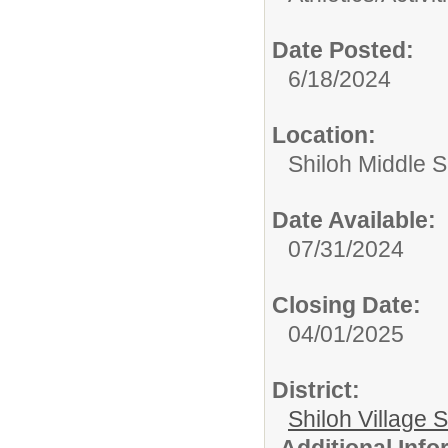
Date Posted:
6/18/2024
Location:
Shiloh Middle 
Date Available:
07/31/2024
Closing Date:
04/01/2025
District:
Shiloh Village S
Additional Inf