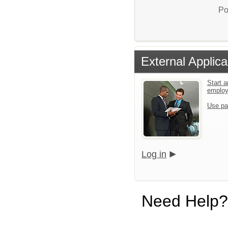
Po
External Applica
Start a
emplo
Use pa
Log in
Need Help?