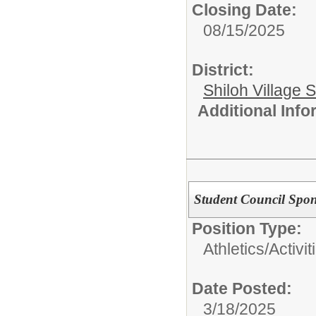
Closing Date:
08/15/2025
District:
Shiloh Village S
Additional Inf
Student Council Spo
Position Type:
Athletics/Activit
Date Posted:
3/18/2025