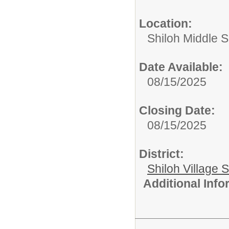
Location:
Shiloh Middle 
Date Available:
08/15/2025
Closing Date:
08/15/2025
District:
Shiloh Village S
Additional Inf