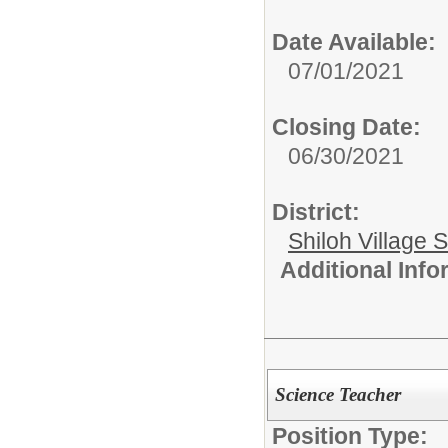
Date Available:
07/01/2021
Closing Date:
06/30/2021
District:
Shiloh Village S
Additional Inf
Science Teacher
Position Type: