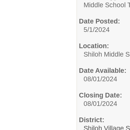
Middle School 
Date Posted:
5/1/2024
Location:
Shiloh Middle 
Date Available:
08/01/2024
Closing Date:
08/01/2024
District:
Shiloh Village S