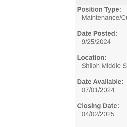
Position Type:
Maintenance/Cu
Date Posted:
9/25/2024
Location:
Shiloh Middle 
Date Available:
07/01/2024
Closing Date:
04/02/2025