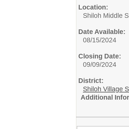
Location:
Shiloh Middle 
Date Available:
08/15/2024
Closing Date:
09/09/2024
District:
Shiloh Village S
Additional Inf