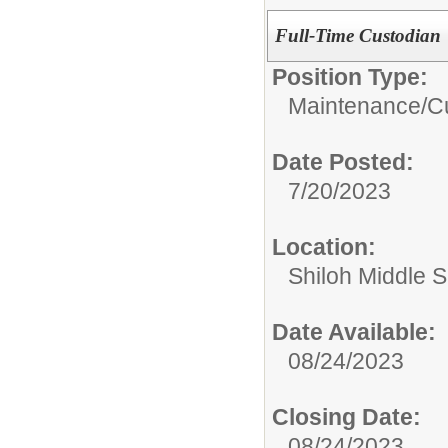
Full-Time Custodian
Position Type:
Maintenance/Cu
Date Posted:
7/20/2023
Location:
Shiloh Middle 
Date Available:
08/24/2023
Closing Date:
08/24/2023