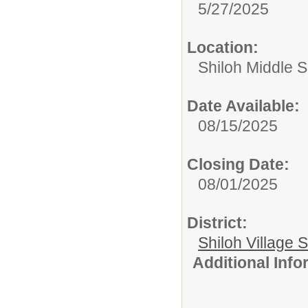
5/27/2025
Location:
Shiloh Middle 
Date Available:
08/15/2025
Closing Date:
08/01/2025
District:
Shiloh Village S
Additional Inf