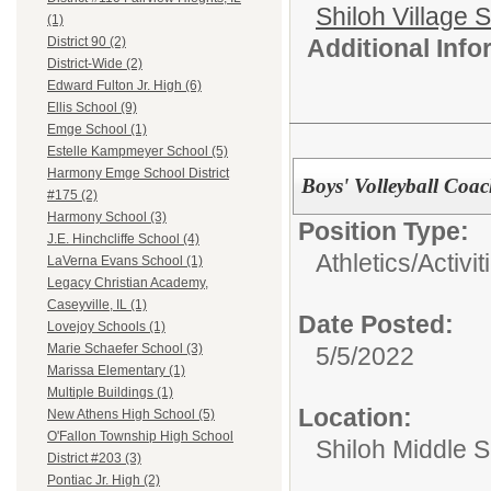
Shiloh Village S
(1)
Additional Inf
District 90 (2)
District-Wide (2)
Edward Fulton Jr. High (6)
Ellis School (9)
Emge School (1)
Estelle Kampmeyer School (5)
Harmony Emge School District
Boys' Volleyball Coa
#175 (2)
Harmony School (3)
Position Type:
J.E. Hinchcliffe School (4)
Athletics/Activit
LaVerna Evans School (1)
Legacy Christian Academy,
Caseyville, IL (1)
Date Posted:
Lovejoy Schools (1)
Marie Schaefer School (3)
5/5/2022
Marissa Elementary (1)
Multiple Buildings (1)
Location:
New Athens High School (5)
O'Fallon Township High School
Shiloh Middle 
District #203 (3)
Pontiac Jr. High (2)