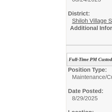
District:
Shiloh Village S
Additional Inf
Full-Time PM Custod
Position Type:
Maintenance/Cu
Date Posted:
8/29/2025