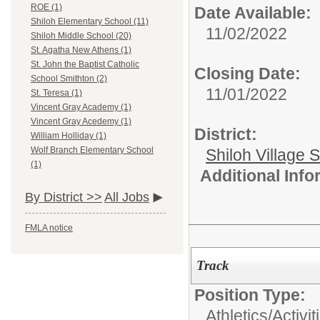
ROE (1)
Date Available:
Shiloh Elementary School (11)
11/02/2022
Shiloh Middle School (20)
St. Agatha New Athens (1)
St. John the Baptist Catholic
Closing Date:
School Smithton (2)
11/01/2022
St. Teresa (1)
Vincent Gray Academy (1)
Vincent Gray Acedemy (1)
District:
William Holliday (1)
Wolf Branch Elementary School
Shiloh Village S
(1)
Additional Inf
By District >>
All Jobs
FMLA notice
Track
Position Type:
Athletics/Activit