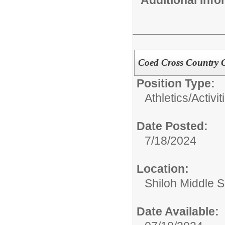
Coed Cross Country 
Position Type:
Athletics/Activit
Date Posted:
7/18/2024
Location:
Shiloh Middle 
Date Available: