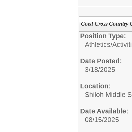
Coed Cross Country 
Position Type:
Athletics/Activit
Date Posted:
3/18/2025
Location:
Shiloh Middle 
Date Available:
08/15/2025