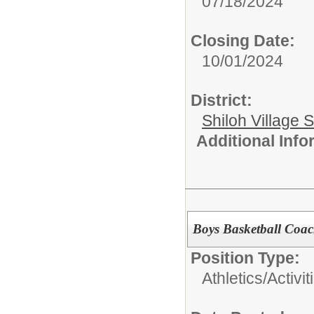
07/18/2024
Closing Date:
10/01/2024
District:
Shiloh Village S
Additional Inf
Boys Basketball Coa
Position Type:
Athletics/Activit