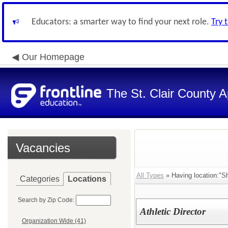
Educators: a smarter way to find your next role.
Try 
Our Homepage
The St. Clair County A
Vacancies
All Types
» Having location:"Sh
Categories
Locations
Search by Zip Code:
Athletic Director
Organization Wide (41)