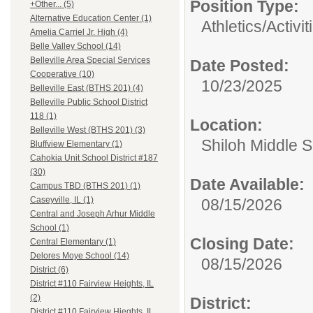
Position Type:
+Other... (5)
Alternative Education Center (1)
Athletics/Activit
Amelia Carriel Jr. High (4)
Belle Valley School (14)
Belleville Area Special Services
Date Posted:
Cooperative (10)
10/23/2025
Belleville East (BTHS 201) (4)
Belleville Public School District
118 (1)
Location:
Belleville West (BTHS 201) (3)
Shiloh Middle 
Bluffview Elementary (1)
Cahokia Unit School District #187
(30)
Date Available:
Campus TBD (BTHS 201) (1)
Caseyville, IL (1)
08/15/2026
Central and Joseph Arhur Middle
School (1)
Closing Date:
Central Elementary (1)
Delores Moye School (14)
08/15/2026
District (6)
District #110 Fairview Heights, IL
(2)
District:
District #110 Fairview Hieghts, IL