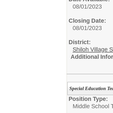
08/01/2023
Closing Date:
08/01/2023
District:
Shiloh Village S
Additional Inf
Special Education Te
Position Type:
Middle School 