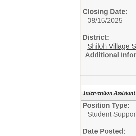
Closing Date:
08/15/2025
District:
Shiloh Village S
Additional Inf
Intervention Assistant
Position Type:
Student Suppor
Date Posted: