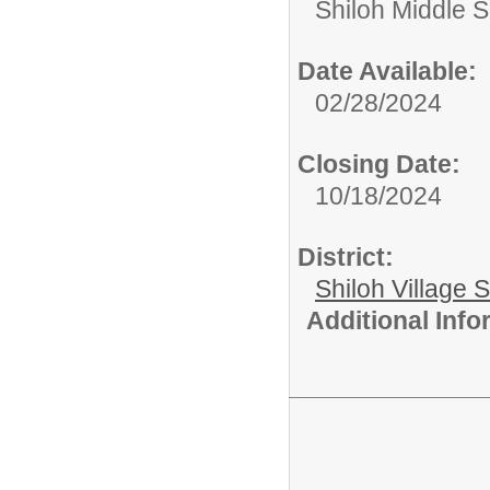
Shiloh Middle 
Date Available:
02/28/2024
Closing Date:
10/18/2024
District:
Shiloh Village S
Additional Inf