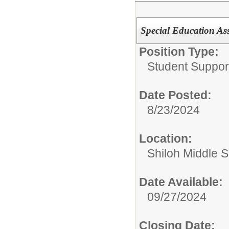
Special Education Ass
Position Type:
Student Suppor
Date Posted:
8/23/2024
Location:
Shiloh Middle 
Date Available:
09/27/2024
Closing Date: