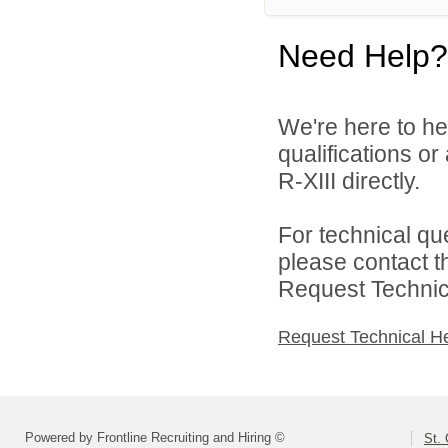
Need Help?
We're here to he
qualifications or
R-XIII directly.
For technical qu
please contact t
Request Technica
Request Technical H
Powered by Frontline Recruiting and Hiring ©
St. 