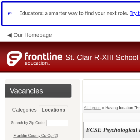
Educators: a smarter way to find your next role.
Try 
Our Homepage
St. Clair R-XIII School 
Vacancies
All Types
» Having location:"Fr
Categories
Locations
Search by Zip Code:
ECSE Psychological
Franklin County Co-Op (2)