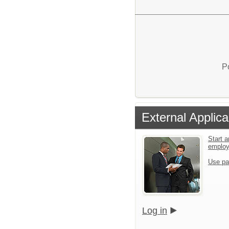
P
External Applica
Start a
emplo
Use pa
Log in