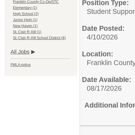
Position Type:
Franklin County Co-Op/STC
Elementary (1)
Student Suppor
High School (2)
Junior High (1)
New Haven (1)
Date Posted:
St. Clair R-XIII (1)
4/10/2026
St. Clair R-XIII School District (8)
All Jobs
Location:
Franklin Count
FMLA notice
Date Available:
08/17/2026
Additional Inf