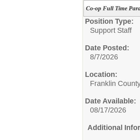
Co-op Full Time Para
Position Type:
Support Staff
Date Posted:
8/7/2026
Location:
Franklin Count
Date Available:
08/17/2026
Additional Inf