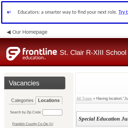
Educators: a smarter way to find your next role.
Try 
Our Homepage
St. Clair R-XIII School 
Vacancies
All Types
» Having location:"Ju
Categories
Locations
Search by Zip Code:
Special Education Ju
Franklin County Co-Op (1)