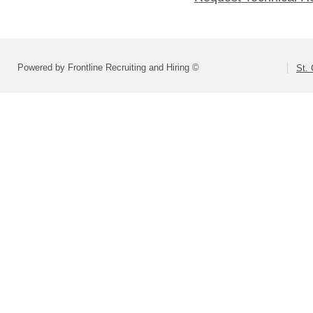
Powered by Frontline Recruiting and Hiring ©
St. 