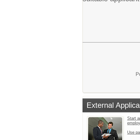
P
External Applica
Start a
emplo
Use pa