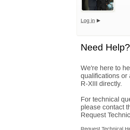
Log in
Need Help?
We're here to he
qualifications or
R-XIII directly.
For technical qu
please contact t
Request Technica
Request Technical H