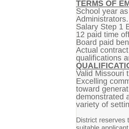
TERMS OF E
School year as
Administrators.
Salary Step 1 
12 paid time of
Board paid bene
Actual contrac
qualifications 
QUALIFICATI
Valid Missouri t
Excelling commu
toward generat
demonstrated ab
variety of setti
District reserves 
suitable applican