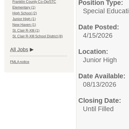
Position Type:
Franklin County Co-Op/STC
Elementary (1)
Special Educati
High School (2)
Junior High (1)
New Haven (1)
Date Posted:
St. Clair R-XIII (1)
4/15/2026
St. Clair R-XIII School District (8)
All Jobs
Location:
Junior High
FMLA notice
Date Available:
08/13/2026
Closing Date:
Until Filled