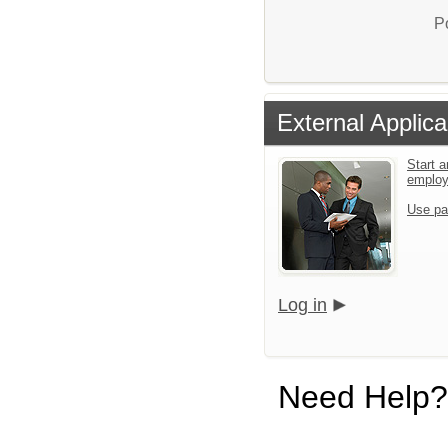
P
External Applica
Start a
emplo
Use pa
Log in
Need Help?