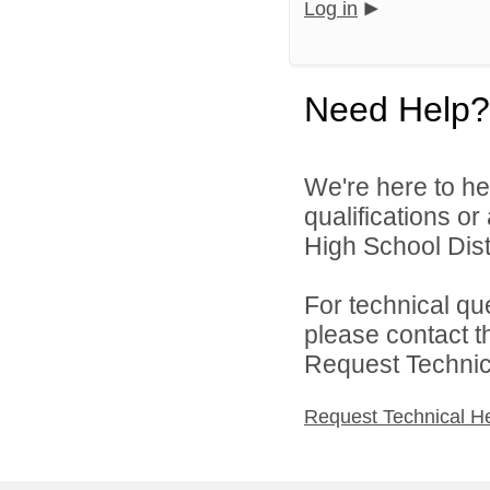
Log in
Need Help?
We're here to he
qualifications or
High School Distr
For technical qu
please contact t
Request Technica
Request Technical H