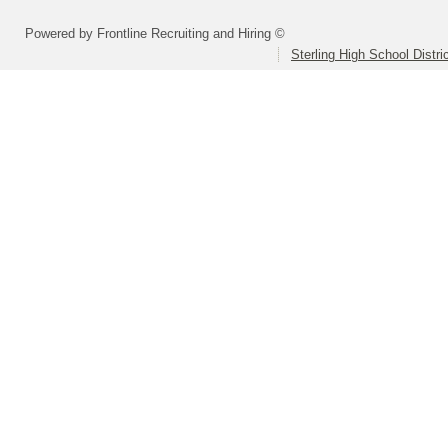
Powered by Frontline Recruiting and Hiring ©
Sterling High School Distri