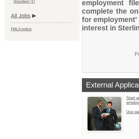
employment file
Volunteer (1)
complete the onl
All Jobs
for employment' 
interest in Sterl
FMLA notice
P
External Applica
Start a
emplo
Use pa