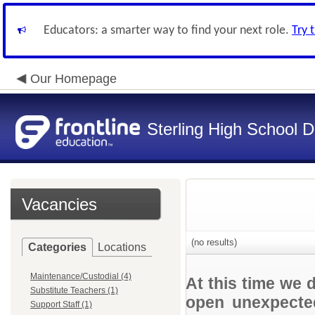
Educators: a smarter way to find your next role.
Try 
Our Homepage
Sterling High School Di
Vacancies
(no results)
Categories
Locations
Maintenance/Custodial (4)
At this time we 
Substitute Teachers (1)
open unexpected
Support Staff (1)