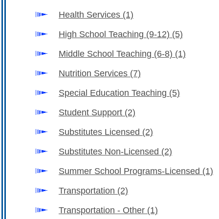
Health Services
(1)
High School Teaching (9-12)
(5)
Middle School Teaching (6-8)
(1)
Nutrition Services
(7)
Special Education Teaching
(5)
Student Support
(2)
Substitutes Licensed
(2)
Substitutes Non-Licensed
(2)
Summer School Programs-Licensed
(1)
Transportation
(2)
Transportation - Other
(1)