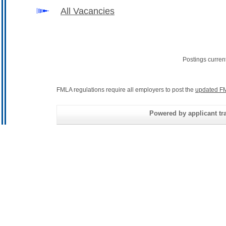
All Vacancies
Postings curren
FMLA regulations require all employers to post the
updated FM
Powered by applicant tra