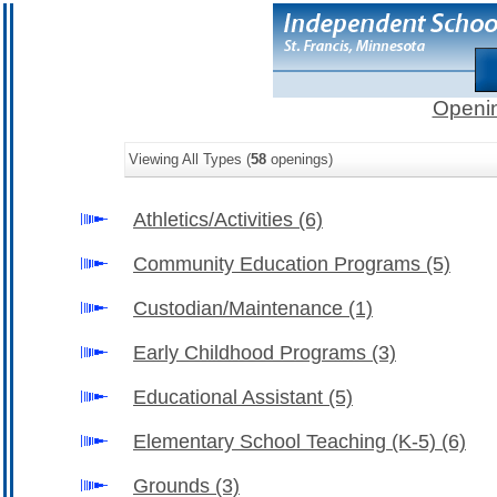
Openin
Viewing All Types (
58
openings)
Athletics/Activities
(6)
Community Education Programs
(5)
Custodian/Maintenance
(1)
Early Childhood Programs
(3)
Educational Assistant
(5)
Elementary School Teaching (K-5)
(6)
Grounds
(3)