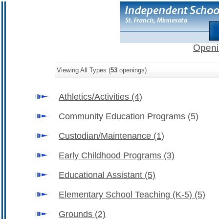
Openi
Viewing All Types (
53
openings)
Athletics/Activities
(4)
Community Education Programs
(5)
Custodian/Maintenance
(1)
Early Childhood Programs
(3)
Educational Assistant
(5)
Elementary School Teaching (K-5)
(5)
Grounds
(2)