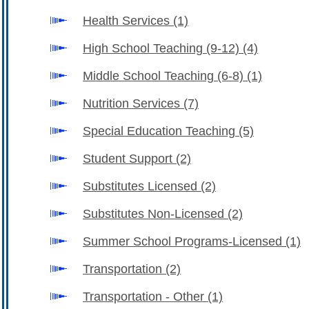
Health Services
(1)
High School Teaching (9-12)
(4)
Middle School Teaching (6-8)
(1)
Nutrition Services
(7)
Special Education Teaching
(5)
Student Support
(2)
Substitutes Licensed
(2)
Substitutes Non-Licensed
(2)
Summer School Programs-Licensed
(1)
Transportation
(2)
Transportation - Other
(1)