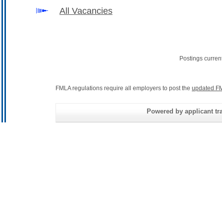
All Vacancies
Postings curren
FMLA regulations require all employers to post the
updated FM
Powered by applicant tra