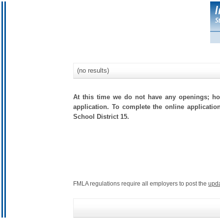
(no results)
At this time we do not have any openings; how
application. To complete the online applicatio
School District 15.
FMLA regulations require all employers to post the
upd