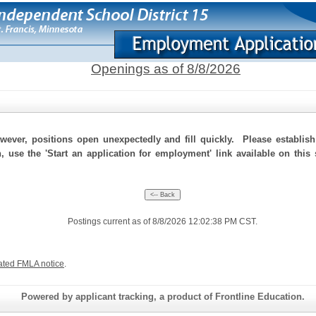
Openings as of 8/8/2026
ever, positions open unexpectedly and fill quickly. Please establis
n, use the 'Start an application for employment' link available on this
Postings current as of 8/8/2026 12:02:38 PM CST.
ated FMLA notice
.
Powered by applicant tracking, a product of Frontline Education.