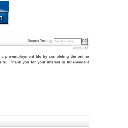
Search Postings:
Options
h a pre-employment file by completing the online
 site. Thank you for your interest in Independent