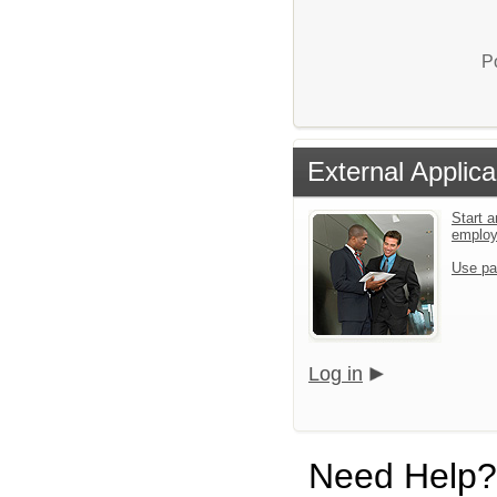
P
External Applica
Start a
emplo
Use pa
Log in
Need Help?