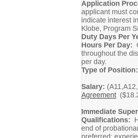
Application Proc
applicant must co
indicate interest 
Klobe, Program Su
Duty Days Per Y
Hours Per Day:
O
throughout the di
per day.
Type of Position
Salary:
(A11,A12,
Agreement
($18.2
Immediate Super
Qualifications:
Hi
end of probationa
preferred; experie