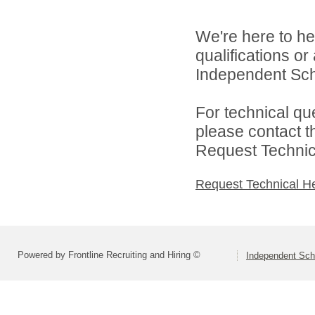
We're here to he
qualifications o
Independent Schoo
For technical qu
please contact t
Request Technica
Request Technical H
Powered by Frontline Recruiting and Hiring ©
Independent Scho