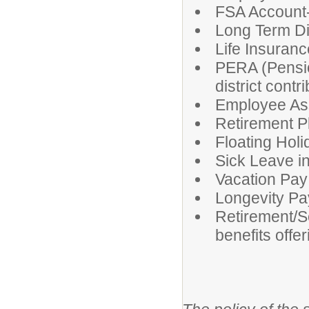
FSA Account-
Long Term Di
Life Insurance
PERA (Pensio
district contr
Employee As
Retirement P
Floating Hol
Sick Leave i
Vacation Pay
Longevity Pa
Retirement/S
benefits offe