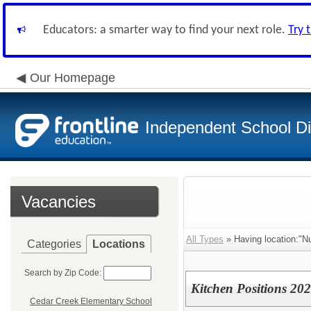
Educators: a smarter way to find your next role.
Try 
Our Homepage
Independent School Dis
Vacancies
All Types
» Having location:"Nu
Categories
Locations
Search by Zip Code:
Kitchen Positions 202
Cedar Creek Elementary School