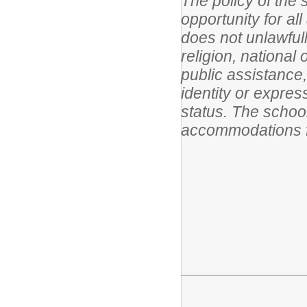
The policy of the 
opportunity for al
does not unlawfull
religion, national 
public assistance,
identity or expres
status. The schoo
accommodations f