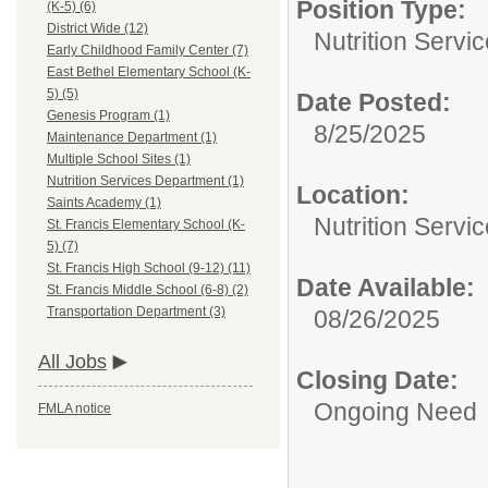
Position Type:
(K-5) (6)
District Wide (12)
Nutrition Servi
Early Childhood Family Center (7)
East Bethel Elementary School (K-
5) (5)
Date Posted:
Genesis Program (1)
8/25/2025
Maintenance Department (1)
Multiple School Sites (1)
Nutrition Services Department (1)
Location:
Saints Academy (1)
Nutrition Servi
St. Francis Elementary School (K-
5) (7)
St. Francis High School (9-12) (11)
Date Available:
St. Francis Middle School (6-8) (2)
Transportation Department (3)
08/26/2025
All Jobs
Closing Date:
Ongoing Need
FMLA notice