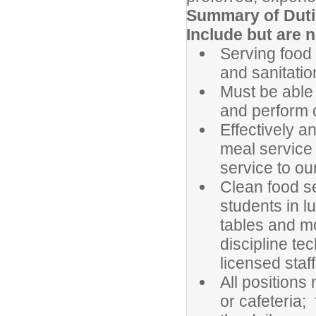
Summary of Dutie
Include but are n
Serving food 
and sanitatio
Must be able
and perform 
Effectively a
meal service
service to ou
Clean food se
students in l
tables and mo
discipline te
licensed staff
All positions
or cafeteria;