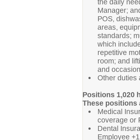
the daily ne
Manager; and
POS, dishwas
areas, equipm
standards; mu
which includes
repetitive mo
room; and lif
and occasiona
Other duties
Positions 1,020 h
These positions a
Medical Insur
coverage or 
Dental Insura
Employee +1 