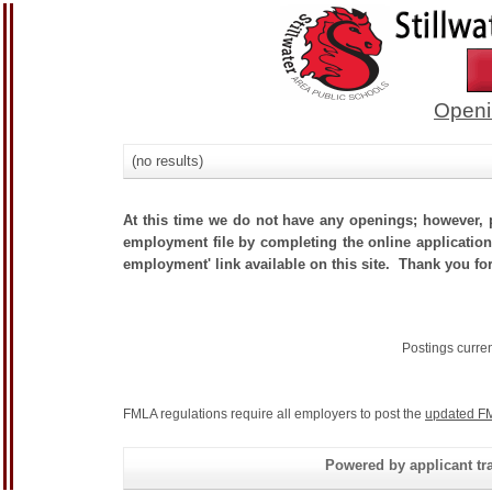
Openi
(no results)
At this time we do not have any openings; however, p
employment file by completing the online application.
employment' link available on this site. Thank you for
Postings curre
FMLA regulations require all employers to post the
updated FM
Powered by applicant tra