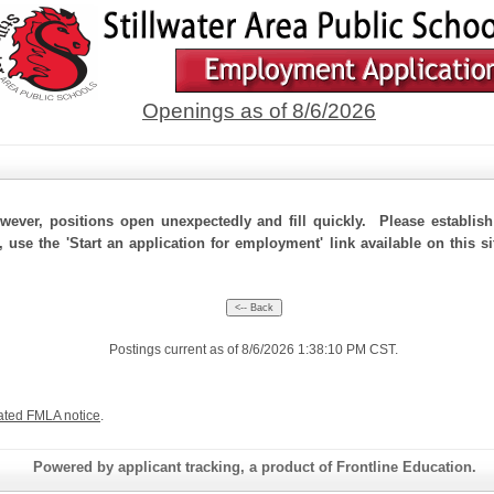
Openings as of 8/6/2026
ever, positions open unexpectedly and fill quickly. Please establis
 use the 'Start an application for employment' link available on this si
Postings current as of 8/6/2026 1:38:10 PM CST.
ated FMLA notice
.
Powered by applicant tracking, a product of Frontline Education.