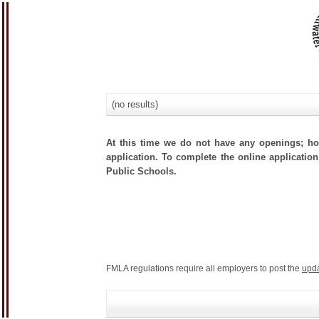
(no results)
At this time we do not have any openings; how
application. To complete the online application,
Public Schools.
FMLA regulations require all employers to post the
upd