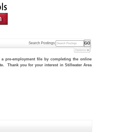
Search Postings:
Options
h a pre-employment file by completing the online
te. Thank you for your interest in Stillwater Area