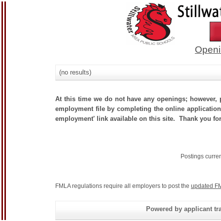
Openi
(no results)
At this time we do not have any openings; however, p
employment file by completing the online application.
employment' link available on this site. Thank you for
Postings curre
FMLA regulations require all employers to post the
updated FM
Powered by applicant tra