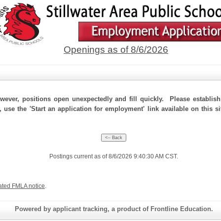
Openings as of 8/6/2026
ever, positions open unexpectedly and fill quickly. Please establis
 use the 'Start an application for employment' link available on this si
Postings current as of 8/6/2026 9:40:30 AM CST.
ated FMLA notice
.
Powered by applicant tracking, a product of Frontline Education.