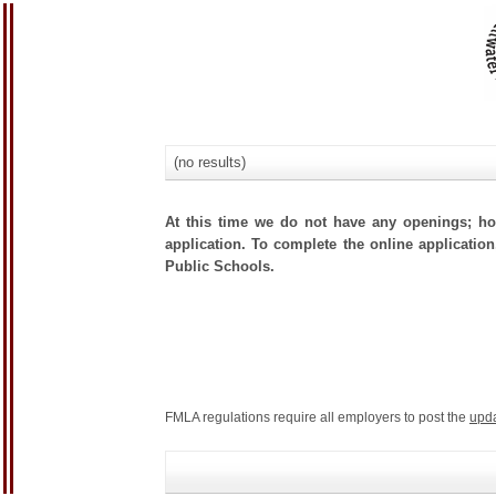
(no results)
At this time we do not have any openings; how
application. To complete the online application,
Public Schools.
FMLA regulations require all employers to post the
upd