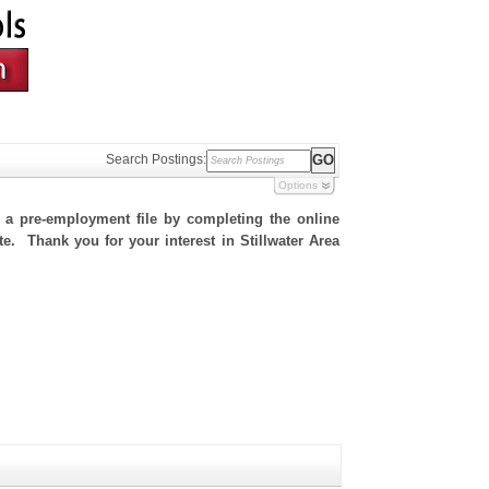
Search Postings:
Options
h a pre-employment file by completing the online
te. Thank you for your interest in Stillwater Area