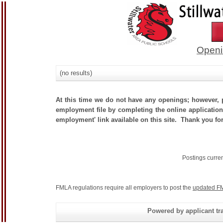
Openi
(no results)
At this time we do not have any openings; however, p
employment file by completing the online application.
employment' link available on this site. Thank you for
Postings curre
FMLA regulations require all employers to post the
updated FM
Powered by applicant tra