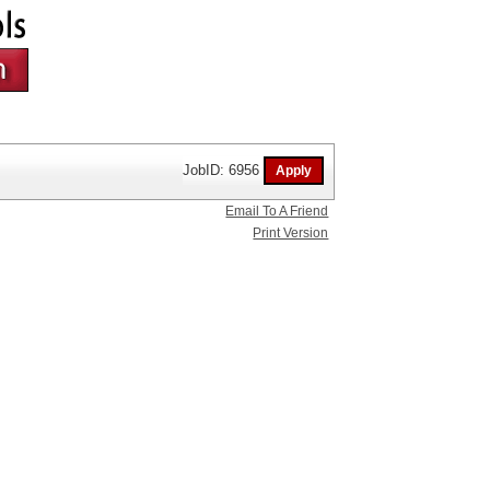
JobID: 6956
Email To A Friend
Print Version