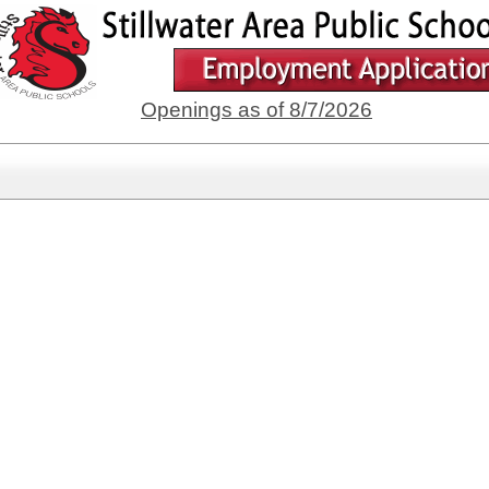
Openings as of 8/7/2026