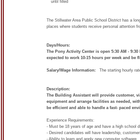
until filled
The Stillwater Area Public School District has a l
places where students receive personal attention f
Days/Hours:
The Pony Activity Center is open 5:30 AM - 9:3
expected to work 10-15 hours per week and be fl
Salary/Wage Information:
The starting hourly rate 
Description:
The Building Assistant will provide customer, vi
equipment and arrange facilities as needed, with
be efficient and able to handle a fast- paced env
Experience Requirements:
- Must be 18 years of age and have a high school d
- Desired candidates will have leadership, custome
- Ability to learn and apply new computer software