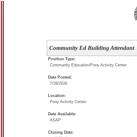
Community Ed Building Attendant
Position Type:
Community Education/
Pony Activity Center
Date Posted:
7/28/2026
Location:
Pony Activity Center
Date Available:
ASAP
Closing Date: