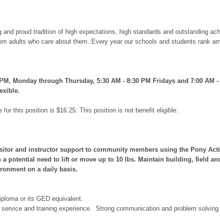
ong and proud tradition of high expectations, high standards and outstanding
rom adults who care about them. Every year our schools and students rank amo
0 PM, Monday through Thursday, 5:30 AM - 8:30 PM Fridays and 7:00 AM -
exible.
for this position is $16.25. This position is not benefit eligible.
sitor and instructor support to community members using the Pony Activit
 a potential need to lift or move up to 10 lbs. Maintain building, field 
ironment on a daily basis.
iploma or its GED equivalent.
r service and training experience. Strong communication and problem solving s
.