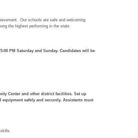
 achievement. Our schools are safe and welcoming
ng the highest performing in the state.
 5:00 PM Saturday and Sunday. Candidates will be
y Center and other district facilities. Set up
and equipment safely and securely. Assistants must
kills.