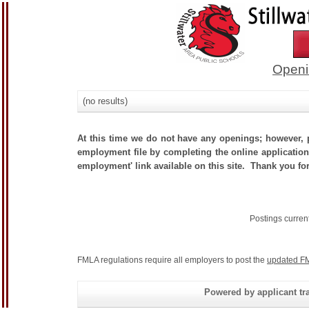
Openi
(no results)
At this time we do not have any openings; however, p
employment file by completing the online application.
employment' link available on this site. Thank you for
Postings curren
FMLA regulations require all employers to post the
updated FM
Powered by applicant tra