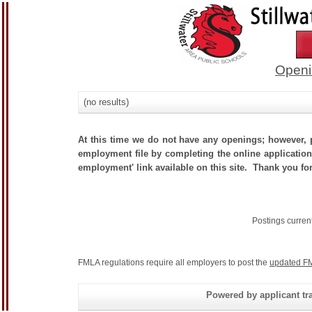
Openi
(no results)
At this time we do not have any openings; however, p
employment file by completing the online application.
employment' link available on this site. Thank you for
Postings curren
FMLA regulations require all employers to post the
updated FM
Powered by applicant tra