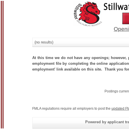
Openi
(no results)
At this time we do not have any openings; however, p
employment file by completing the online application.
employment' link available on this site. Thank you for
Postings curren
FMLA regulations require all employers to post the
updated FM
Powered by applicant tra