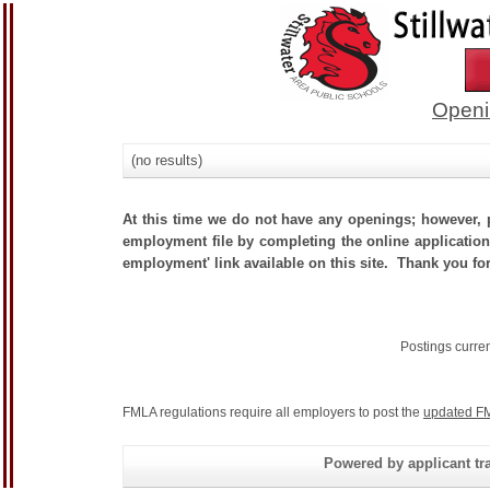
Openi
(no results)
At this time we do not have any openings; however, p
employment file by completing the online application.
employment' link available on this site. Thank you for
Postings curre
FMLA regulations require all employers to post the
updated FM
Powered by applicant tra