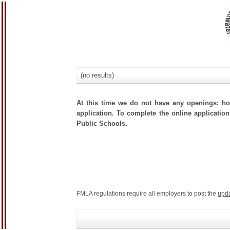
(no results)
At this time we do not have any openings; how
application. To complete the online application,
Public Schools.
FMLA regulations require all employers to post the
upd