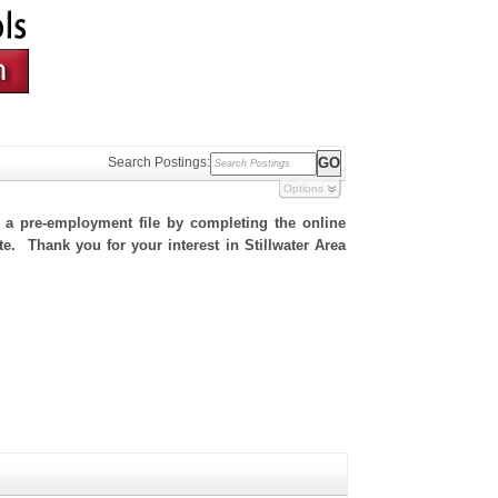
Search Postings:
Options
h a pre-employment file by completing the online
te. Thank you for your interest in Stillwater Area