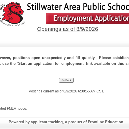
Openings as of 8/9/2026
ever, positions open unexpectedly and fill quickly. Please establis
 use the 'Start an application for employment' link available on this si
Postings current as of 8/9/2026 6:30:55 AM CST.
ated FMLA notice
.
Powered by applicant tracking, a product of Frontline Education.