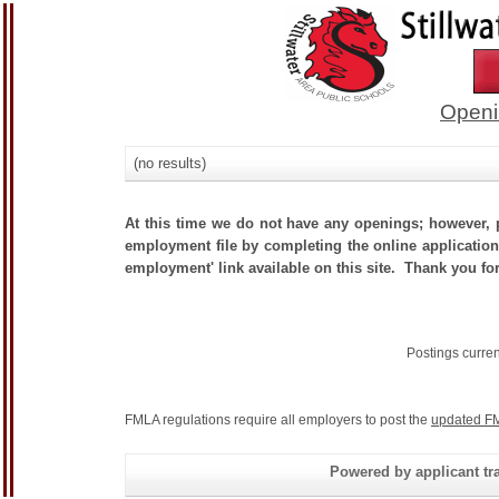
Openi
(no results)
At this time we do not have any openings; however, p
employment file by completing the online application.
employment' link available on this site. Thank you for
Postings curre
FMLA regulations require all employers to post the
updated FM
Powered by applicant tra